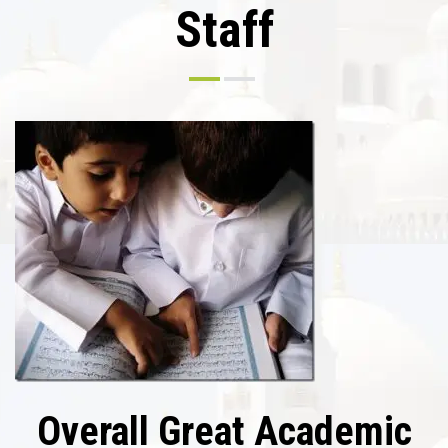
Staff
Overall Great Academic