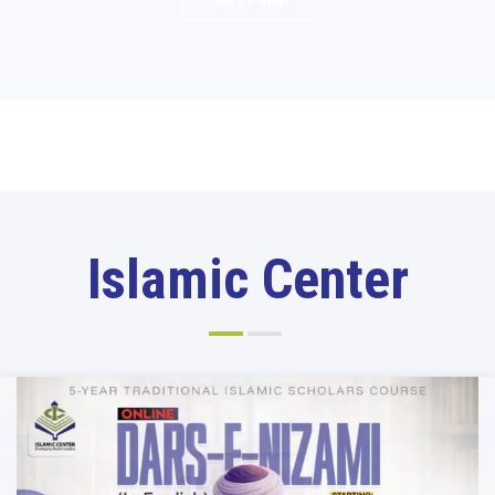
Join Us Now!
Islamic Center