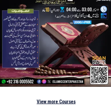
View more Courses