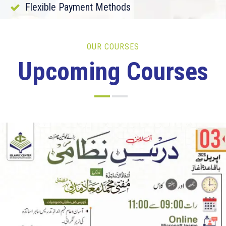
Flexible Payment Methods
OUR COURSES
Upcoming Courses