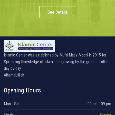
See Details
Islamic Center was established by Mufti Maaz Madni in 2015 for
Spreading Knowledge of Islam, it is growing by the grace of Allah
day by day.
Alhamdulillah
Opening Hours
Mon - Sat
09 am - 09 pm