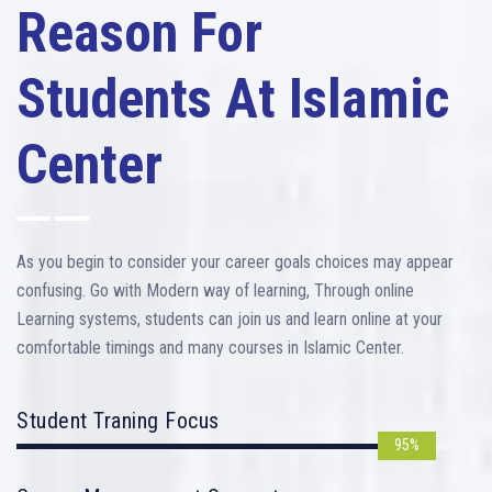
Reason For
Students At Islamic
Center
As you begin to consider your career goals choices may appear
confusing. Go with Modern way of learning, Through online
Learning systems, students can join us and learn online at your
comfortable timings and many courses in Islamic Center.
Student Traning Focus
95%