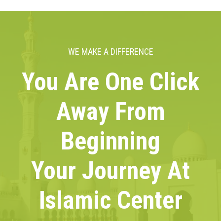
WE MAKE A DIFFERENCE
You Are One Click
Away From
Beginning
Your Journey At
Islamic Center