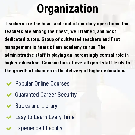
Organization
Teachers are the heart and soul of our daily operations. Our
teachers are among the finest, well trained, and most
dedicated tutors. Group of cultivated teachers and Fast
management is heart of any academy to run. The
administrative staff is playing an increasingly central role in
higher education. Combination of overall good staff leads to
the growth of changes in the delivery of higher education.
Popular Online Courses
Guaranted Career Security
Books and Library
Easy to Learn Every Time
Experienced Faculty