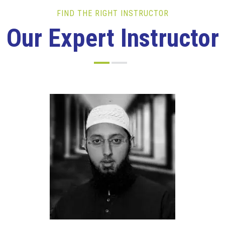
FIND THE RIGHT INSTRUCTOR
Our Expert Instructor