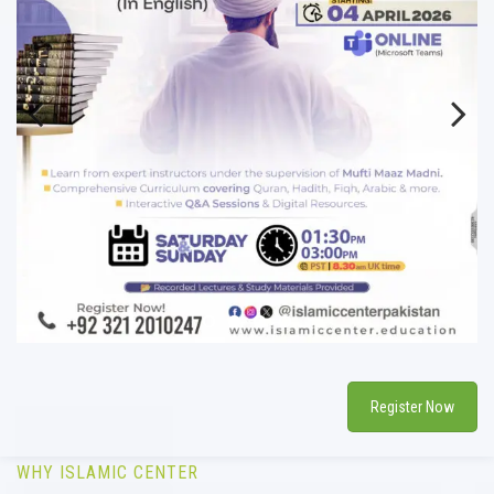
Previous
Next
Register Now
WHY ISLAMIC CENTER