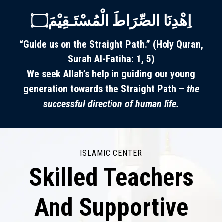
اِھْدِنَا الصِّرَاطَ الْمُسْتَـقِيْمَ۝
“Guide us on the Straight Path.” (Holy Quran,
Surah Al-Fatiha: 1, 5)
We seek Allah’s help in guiding our young
generation towards the Straight Path –
the
successful direction of human life.
ISLAMIC CENTER
Skilled Teachers
And Supportive