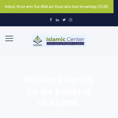
Indeed, those who fear Allah are those who have knowledge.(35:28)
Working Diligently
for the Benifit of
all Alumni.