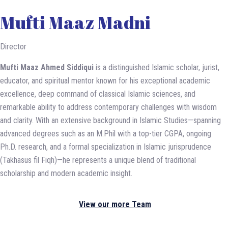
Mufti Maaz Madni
Director
Mufti Maaz Ahmed Siddiqui
is a distinguished Islamic scholar, jurist,
educator, and spiritual mentor known for his exceptional academic
excellence, deep command of classical Islamic sciences, and
remarkable ability to address contemporary challenges with wisdom
and clarity. With an extensive background in Islamic Studies—spanning
advanced degrees such as an M.Phil with a top-tier CGPA, ongoing
Ph.D. research, and a formal specialization in Islamic jurisprudence
(Takhasus fil Fiqh)—he represents a unique blend of traditional
scholarship and modern academic insight.
View our more Team