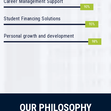
Career Management Support
90%
Student Financing Solutions
95%
Personal growth and development
98%
OUR PHILOSOPHY