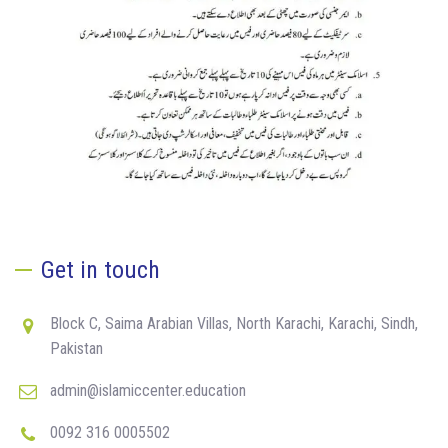
Get in touch
Block C, Saima Arabian Villas, North Karachi, Karachi, Sindh,
Pakistan
admin@islamiccenter.education
0092 316 0005502