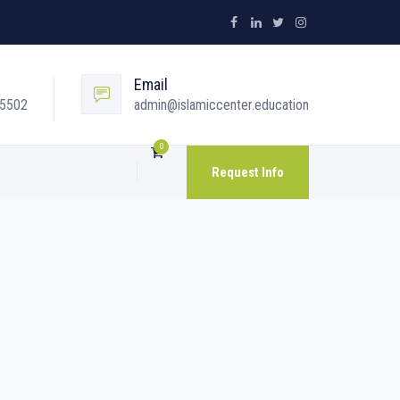
Email
05502
admin@islamiccenter.education
0
Request Info