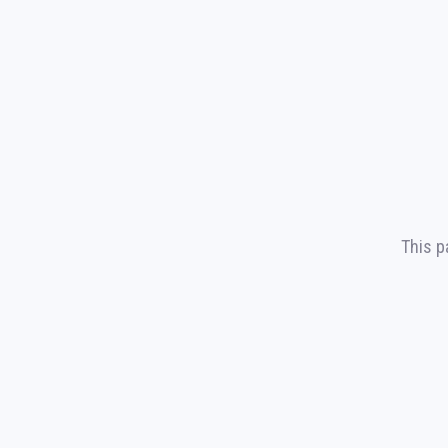
This p