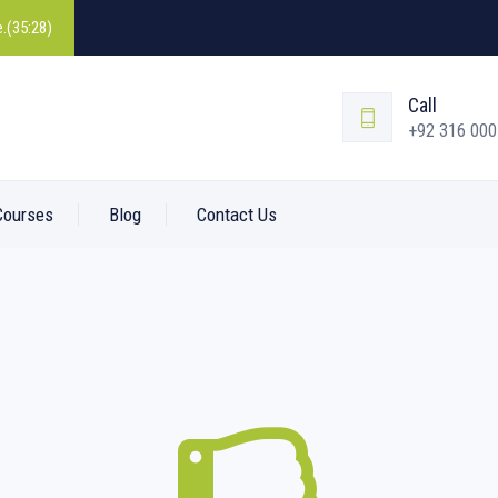
.(35:28)
Call
+92 316 00
Courses
Blog
Contact Us