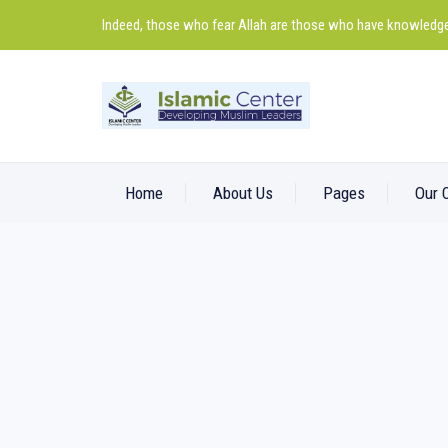
Indeed, those who fear Allah are those who have knowledge
Home
About Us
Pages
Our 