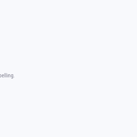
elling.