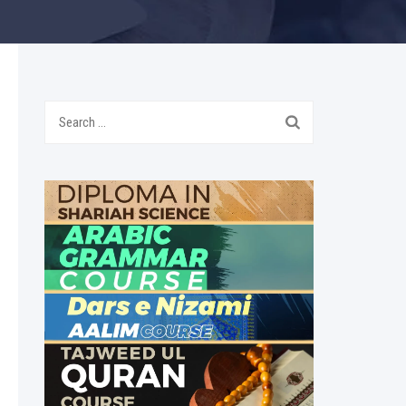
Search
for: