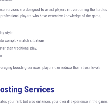
hese services are designed to assist players in overcoming the hurdles
y professional players who have extensive knowledge of the game,
ay style.
te complex match situations.
er than traditional play.
n.
veraging boosting services, players can reduce their stress levels
.
oosting Services
evates your rank but also enhances your overall experience in the game.