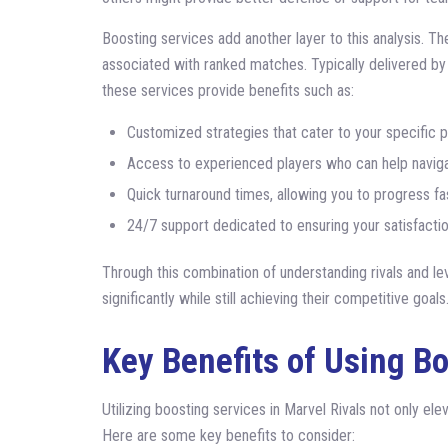
Boosting services add another layer to this analysis. T
associated with ranked matches. Typically delivered b
these services provide benefits such as:
Customized strategies that cater to your specific pl
Access to experienced players who can help naviga
Quick turnaround times, allowing you to progress fast
24/7 support dedicated to ensuring your satisfactio
Through this combination of understanding rivals and le
significantly while still achieving their competitive goals
Key Benefits of Using B
Utilizing boosting services in Marvel Rivals not only el
Here are some key benefits to consider: