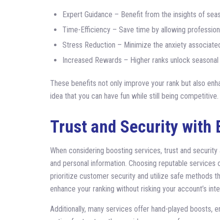
Expert Guidance – Benefit from the insights of sea
Time-Efficiency – Save time by allowing profession
Stress Reduction – Minimize the anxiety associated
Increased Rewards – Higher ranks unlock seasonal 
These benefits not only improve your rank but also enh
idea that you can have fun while still being competitive.
Trust and Security with 
When considering boosting services, trust and security
and personal information. Choosing reputable services 
prioritize customer security and utilize safe methods 
enhance your ranking without risking your account’s integ
Additionally, many services offer hand-played boosts, en