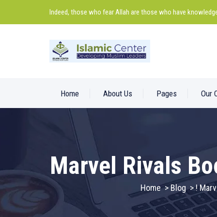
Indeed, those who fear Allah are those who have knowledge
Home
About Us
Pages
Our 
Marvel Rivals Bo
Home
>
Blog
>
! Marv