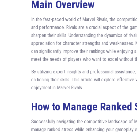
Main Overview
In the fast-paced world of Marvel Rivals, the competition
and performance. Rivals are a crucial aspect of the gam
sharpen their skills. Understanding the dynamics of riv
appreciation for character strengths and weaknesses. Mo
can significantly improve their rankings while enjoying
meet the needs of players who want to excel without th
By utilizing expert insights and professional assistanc
on honing their skills. This article will explore effecti
enjoyment in Marvel Rivals.
How to Manage Ranked 
Successfully navigating the competitive landscape of M
manage ranked stress while enhancing your gameplay e