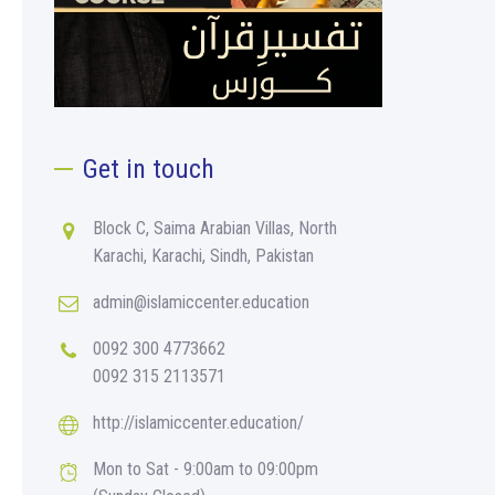
Get in touch
Block C, Saima Arabian Villas, North
Karachi, Karachi, Sindh, Pakistan
admin@islamiccenter.education
0092 300 4773662
0092 315 2113571
http://islamiccenter.education/
Mon to Sat - 9:00am to 09:00pm