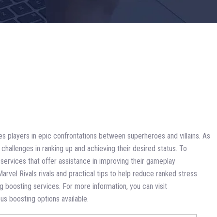
ges players in epic confrontations between superheroes and villains. As
hallenges in ranking up and achieving their desired status. To
g services that offer assistance in improving their gameplay
Marvel Rivals rivals and practical tips to help reduce ranked stress
g boosting services. For more information, you can visit
ous boosting options available.