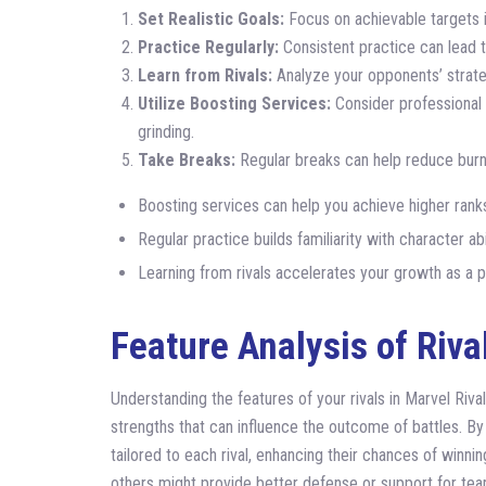
Set Realistic Goals:
Focus on achievable targets i
Practice Regularly:
Consistent practice can lead t
Learn from Rivals:
Analyze your opponents’ strate
Utilize Boosting Services:
Consider professional 
grinding.
Take Breaks:
Regular breaks can help reduce burn
Boosting services can help you achieve higher ranks
Regular practice builds familiarity with character a
Learning from rivals accelerates your growth as a p
Feature Analysis of Riva
Understanding the features of your rivals in Marvel Rival
strengths that can influence the outcome of battles. By
tailored to each rival, enhancing their chances of winn
others might provide better defense or support for te