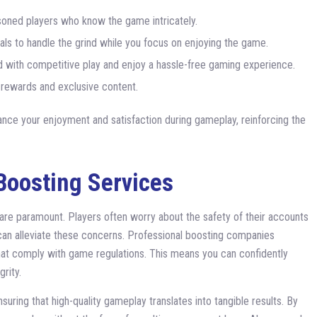
soned players who know the game intricately.
als to handle the grind while you focus on enjoying the game.
 with competitive play and enjoy a hassle-free gaming experience.
rewards and exclusive content.
ance your enjoyment and satisfaction during gameplay, reinforcing the
Boosting Services
 are paramount. Players often worry about the safety of their accounts
can alleviate these concerns. Professional boosting companies
that comply with game regulations. This means you can confidently
rity.
suring that high-quality gameplay translates into tangible results. By