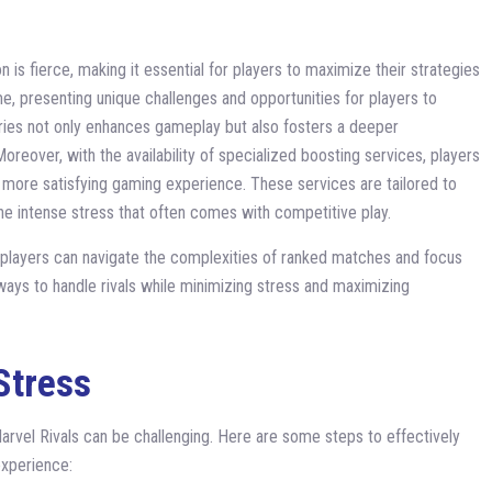
 is fierce, making it essential for players to maximize their strategies
e, presenting unique challenges and opportunities for players to
alries not only enhances gameplay but also fosters a deeper
reover, with the availability of specialized boosting services, players
 a more satisfying gaming experience. These services are tailored to
e intense stress that often comes with competitive play.
e, players can navigate the complexities of ranked matches and focus
ve ways to handle rivals while minimizing stress and maximizing
Stress
arvel Rivals can be challenging. Here are some steps to effectively
xperience: