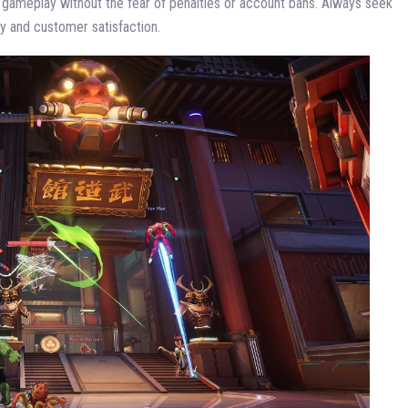
r gameplay without the fear of penalties or account bans. Always seek
y and customer satisfaction.