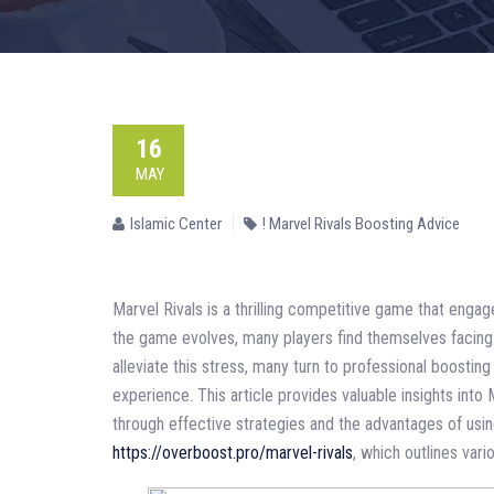
16
MAY
Islamic Center
! Marvel Rivals Boosting Advice
Marvel Rivals is a thrilling competitive game that enga
the game evolves, many players find themselves facing c
alleviate this stress, many turn to professional boostin
experience. This article provides valuable insights into 
through effective strategies and the advantages of usin
https://overboost.pro/marvel-rivals
, which outlines vari