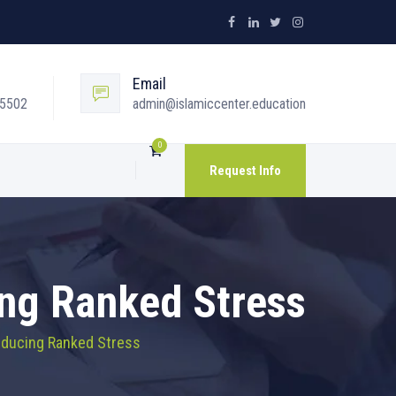
Email
05502
admin@islamiccenter.education
0
Request Info
ing Ranked Stress
Reducing Ranked Stress