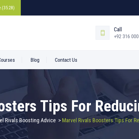
.(35:28)
Call
+92 316 00
Courses
Blog
Contact Us
osters Tips For Reduc
el Rivals Boosting Advice
>
Marvel Rivals Boosters Tips For 