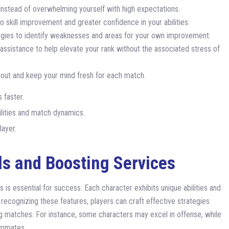
nstead of overwhelming yourself with high expectations.
o skill improvement and greater confidence in your abilities.
gies to identify weaknesses and areas for your own improvement.
assistance to help elevate your rank without the associated stress of
out and keep your mind fresh for each match.
 faster.
bilities and match dynamics.
layer.
ls and Boosting Services
s is essential for success. Each character exhibits unique abilities and
 recognizing these features, players can craft effective strategies
ing matches. For instance, some characters may excel in offense, while
ammates.