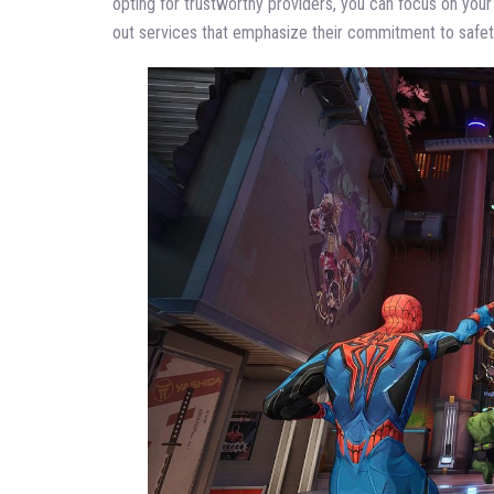
opting for trustworthy providers, you can focus on you
out services that emphasize their commitment to safet