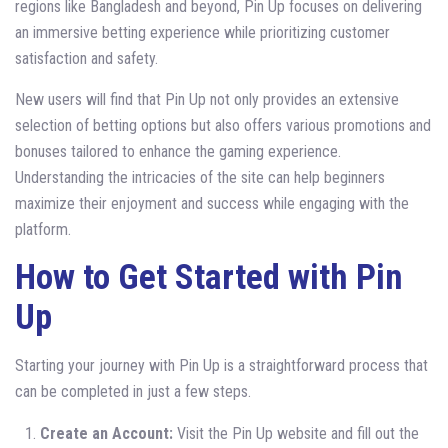
regions like Bangladesh and beyond, Pin Up focuses on delivering
an immersive betting experience while prioritizing customer
satisfaction and safety.
New users will find that Pin Up not only provides an extensive
selection of betting options but also offers various promotions and
bonuses tailored to enhance the gaming experience.
Understanding the intricacies of the site can help beginners
maximize their enjoyment and success while engaging with the
platform.
How to Get Started with Pin
Up
Starting your journey with Pin Up is a straightforward process that
can be completed in just a few steps.
Create an Account:
Visit the Pin Up website and fill out the