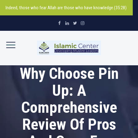
Indeed, those who fear Allah are those who have knowledge.(35:28)
Why Choose Pin
Up: A
Comprehensive
Review Of Pros