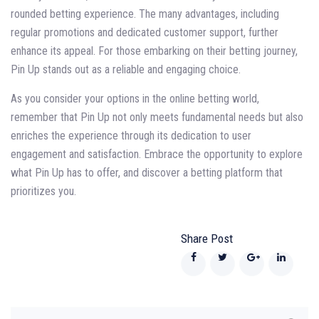
rounded betting experience. The many advantages, including
regular promotions and dedicated customer support, further
enhance its appeal. For those embarking on their betting journey,
Pin Up stands out as a reliable and engaging choice.
As you consider your options in the online betting world,
remember that Pin Up not only meets fundamental needs but also
enriches the experience through its dedication to user
engagement and satisfaction. Embrace the opportunity to explore
what Pin Up has to offer, and discover a betting platform that
prioritizes you.
Share Post
Search