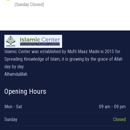
(Sunday Closed)
Islamic Center was established by Mufti Maaz Madni in 2015 for
Spreading Knowledge of Islam, it is growing by the grace of Allah
day by day.
Alhamdulillah
Opening Hours
Mon - Sat
09 am - 09 pm
Sunday
Closed