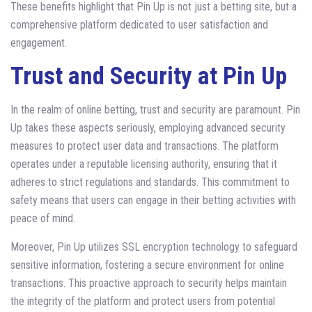
These benefits highlight that Pin Up is not just a betting site, but a
comprehensive platform dedicated to user satisfaction and
engagement.
Trust and Security at Pin Up
In the realm of online betting, trust and security are paramount. Pin
Up takes these aspects seriously, employing advanced security
measures to protect user data and transactions. The platform
operates under a reputable licensing authority, ensuring that it
adheres to strict regulations and standards. This commitment to
safety means that users can engage in their betting activities with
peace of mind.
Moreover, Pin Up utilizes SSL encryption technology to safeguard
sensitive information, fostering a secure environment for online
transactions. This proactive approach to security helps maintain
the integrity of the platform and protect users from potential