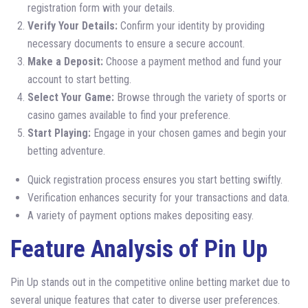
registration form with your details.
Verify Your Details:
Confirm your identity by providing
necessary documents to ensure a secure account.
Make a Deposit:
Choose a payment method and fund your
account to start betting.
Select Your Game:
Browse through the variety of sports or
casino games available to find your preference.
Start Playing:
Engage in your chosen games and begin your
betting adventure.
Quick registration process ensures you start betting swiftly.
Verification enhances security for your transactions and data.
A variety of payment options makes depositing easy.
Feature Analysis of Pin Up
Pin Up stands out in the competitive online betting market due to
several unique features that cater to diverse user preferences.