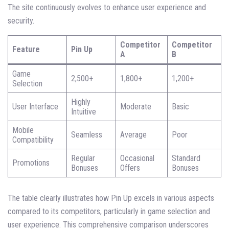
The site continuously evolves to enhance user experience and
security.
Competitor
Competitor
Feature
Pin Up
A
B
Game
2,500+
1,800+
1,200+
Selection
Highly
User Interface
Moderate
Basic
Intuitive
Mobile
Seamless
Average
Poor
Compatibility
Regular
Occasional
Standard
Promotions
Bonuses
Offers
Bonuses
The table clearly illustrates how Pin Up excels in various aspects
compared to its competitors, particularly in game selection and
user experience. This comprehensive comparison underscores