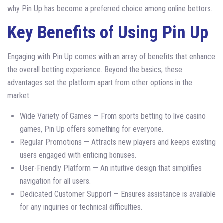
why Pin Up has become a preferred choice among online bettors.
Key Benefits of Using Pin Up
Engaging with Pin Up comes with an array of benefits that enhance
the overall betting experience. Beyond the basics, these
advantages set the platform apart from other options in the
market.
Wide Variety of Games — From sports betting to live casino
games, Pin Up offers something for everyone.
Regular Promotions — Attracts new players and keeps existing
users engaged with enticing bonuses.
User-Friendly Platform — An intuitive design that simplifies
navigation for all users.
Dedicated Customer Support — Ensures assistance is available
for any inquiries or technical difficulties.