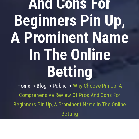
And Cons For
Beginners Pin Up,
A Prominent Name
In The Online
Betting
Home
>
Blog
>
Public
>
Why Choose Pin Up: A
Comprehensive Review Of Pros And Cons For
Beginners Pin Up, A Prominent Name In The Online
Betting