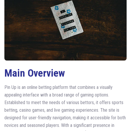
Main Overview
Pin Up is an online betting platform that combines a visually
appealing interface with a broad range of gaming options.
Established to meet the needs of various bettors, it offers sports
betting, casino games, and live gaming experiences. The site is
designed for user-friendly navigation, making it accessible for both
novices and seasoned players. With a significant presence in