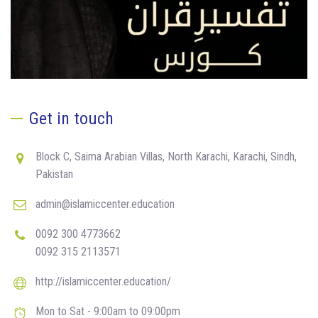
Get in touch
Block C, Saima Arabian Villas, North Karachi, Karachi, Sindh,
Pakistan
admin@islamiccenter.education
0092 300 4773662
0092 315 2113571
http://islamiccenter.education/
Mon to Sat - 9:00am to 09:00pm