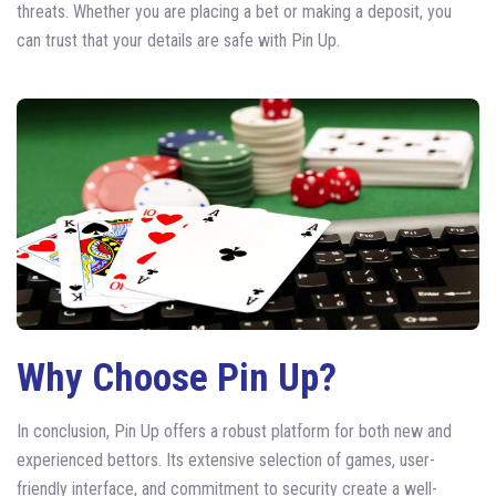
threats. Whether you are placing a bet or making a deposit, you
can trust that your details are safe with Pin Up.
Why Choose Pin Up?
In conclusion, Pin Up offers a robust platform for both new and
experienced bettors. Its extensive selection of games, user-
friendly interface, and commitment to security create a well-