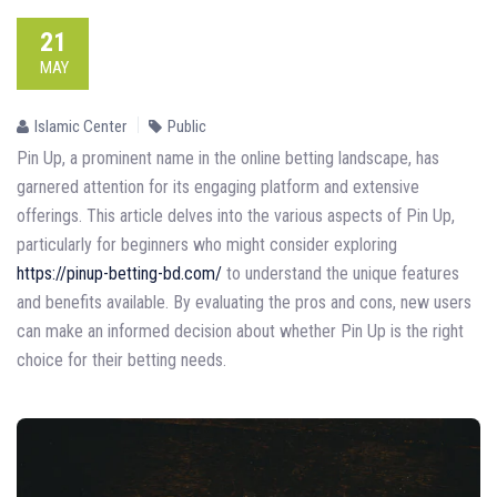
21
MAY
Islamic Center
Public
Pin Up, a prominent name in the online betting landscape, has
garnered attention for its engaging platform and extensive
offerings. This article delves into the various aspects of Pin Up,
particularly for beginners who might consider exploring
https://pinup-betting-bd.com/
to understand the unique features
and benefits available. By evaluating the pros and cons, new users
can make an informed decision about whether Pin Up is the right
choice for their betting needs.