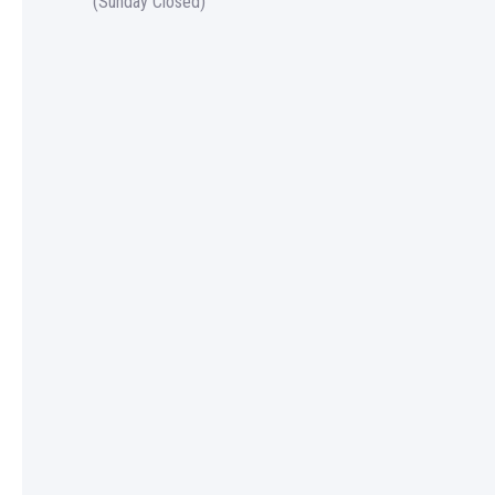
(Sunday Closed)