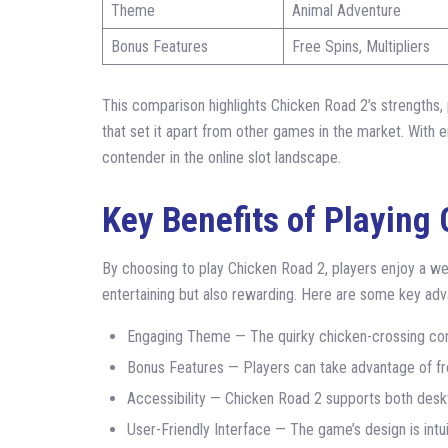
Theme
Animal Adventure
Bonus Features
Free Spins, Multipliers
This comparison highlights Chicken Road 2’s strengths, 
that set it apart from other games in the market. With e
contender in the online slot landscape.
Key Benefits of Playing
By choosing to play Chicken Road 2, players enjoy a we
entertaining but also rewarding. Here are some key adv
Engaging Theme — The quirky chicken-crossing conc
Bonus Features — Players can take advantage of fre
Accessibility — Chicken Road 2 supports both deskt
User-Friendly Interface — The game’s design is intuiti