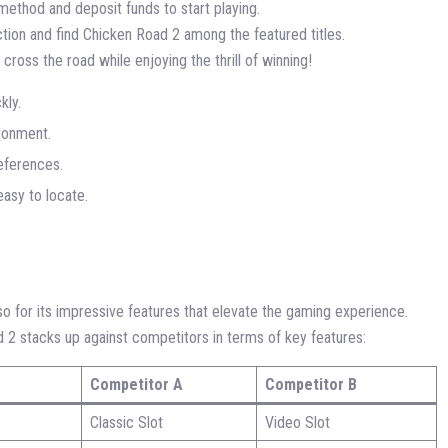
thod and deposit funds to start playing.
ion and find Chicken Road 2 among the featured titles.
cross the road while enjoying the thrill of winning!
kly.
ronment.
references.
asy to locate.
so for its impressive features that elevate the gaming experience.
2 stacks up against competitors in terms of key features:
Competitor A
Competitor B
Classic Slot
Video Slot