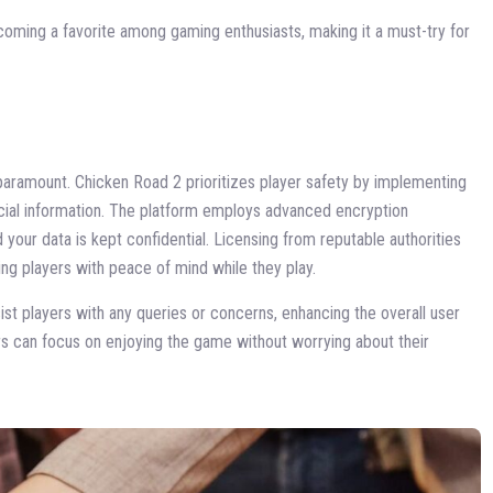
ming a favorite among gaming enthusiasts, making it a must-try for
 paramount. Chicken Road 2 prioritizes player safety by implementing
cial information. The platform employs advanced encryption
d your data is kept confidential. Licensing from reputable authorities
ing players with peace of mind while they play.
sist players with any queries or concerns, enhancing the overall user
rs can focus on enjoying the game without worrying about their