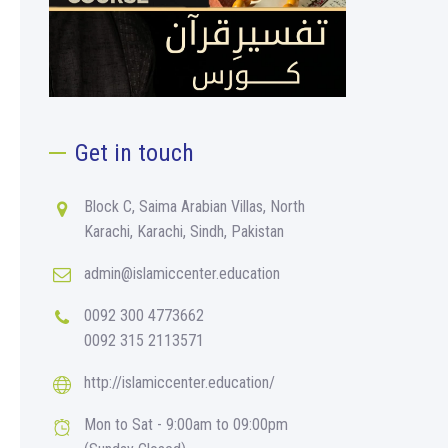
Get in touch
Block C, Saima Arabian Villas, North
Karachi, Karachi, Sindh, Pakistan
admin@islamiccenter.education
0092 300 4773662
0092 315 2113571
http://islamiccenter.education/
Mon to Sat - 9:00am to 09:00pm