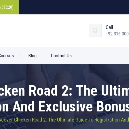
.(35:28)
Call
+92 316 00
Courses
Blog
Contact Us
cken Road 2: The Ulti
on And Exclusive Bonu
scover Chicken Road 2: The Ultimate Guide To Registration An