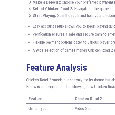
Make a Deposit:
Choose your preferred payment me
Select Chicken Road 2:
Navigate to the game sect
Start Playing:
Spin the reels and help your chicken 
Easy account setup allows you to begin playing quic
Verification ensures a safe and secure gaming envi
Flexible payment options cater to various player p
A wide selection of games makes Chicken Road 2 e
Feature Analysis
Chicken Road 2 stands out not only for its theme but al
Below is a comparison table showing how Chicken Road 
Feature
Chicken Road 2
Game Type
Video Slot