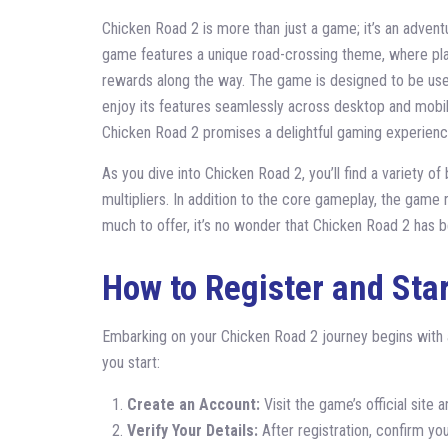
Chicken Road 2 is more than just a game; it’s an adventur
game features a unique road-crossing theme, where play
rewards along the way. The game is designed to be user
enjoy its features seamlessly across desktop and mobil
Chicken Road 2 promises a delightful gaming experience
As you dive into Chicken Road 2, you’ll find a variety o
multipliers. In addition to the core gameplay, the game 
much to offer, it’s no wonder that Chicken Road 2 has
How to Register and Sta
Embarking on your Chicken Road 2 journey begins with a
you start:
Create an Account:
Visit the game’s official site 
Verify Your Details:
After registration, confirm yo