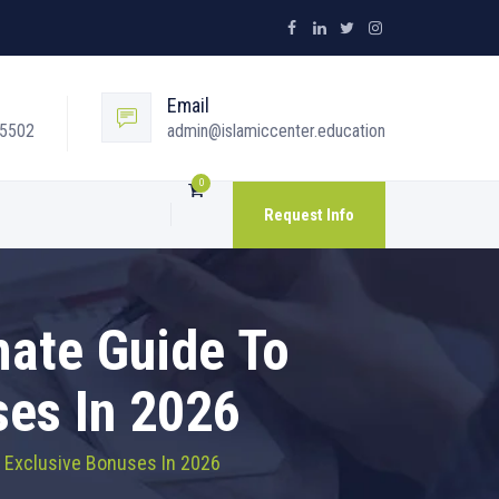
Email
05502
admin@islamiccenter.education
0
Request Info
mate Guide To
ses In 2026
d Exclusive Bonuses In 2026