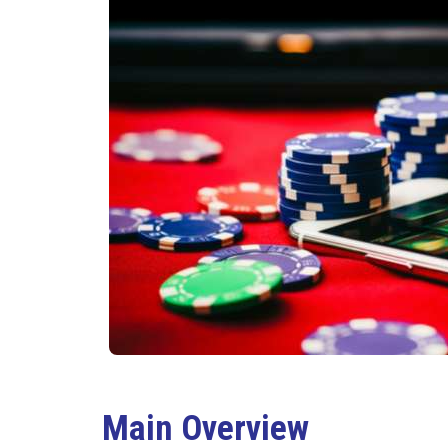
Main Overview