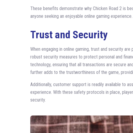
These benefits demonstrate why Chicken Road 2 is beco
anyone seeking an enjoyable online gaming experience.
Trust and Security
When engaging in online gaming, trust and security are
robust security measures to protect personal and finan
technology, ensuring that all transactions are secure an
further adds to the trustworthiness of the game, provid
Additionally, customer support is readily available to as
experience. With these safety protocols in place, playe
security.