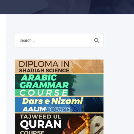
Search
for: