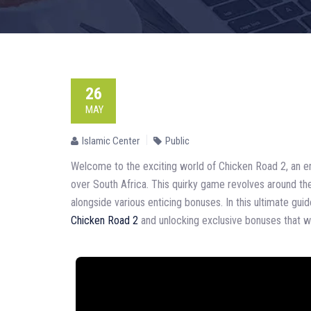
26
MAY
Islamic Center
Public
Welcome to the exciting world of Chicken Road 2, an eng
over South Africa. This quirky game revolves around th
alongside various enticing bonuses. In this ultimate gui
Chicken Road 2
and unlocking exclusive bonuses that w