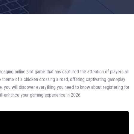
aging online slot game that has captured the attention of players all
e theme of a chicken crossing a road, offering captivating gameplay
de, you will discover everything you need to know about registering for
ill enhance your gaming experience in 2026.