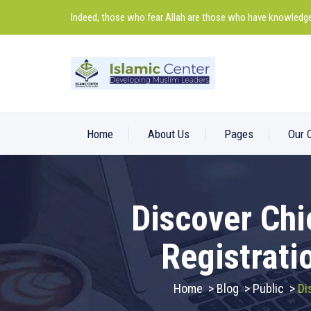
Indeed, those who fear Allah are those who have knowledge
Home
About Us
Pages
Our 
Discover Chi
Registrati
Home
>
Blog
>
Public
>
Di