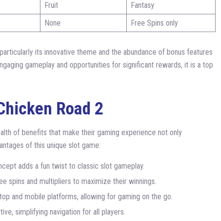
Fruit
Fantasy
None
Free Spins only
particularly its innovative theme and the abundance of bonus features
ngaging gameplay and opportunities for significant rewards, it is a top
 Chicken Road 2
alth of benefits that make their gaming experience not only
antages of this unique slot game:
ept adds a fun twist to classic slot gameplay.
e spins and multipliers to maximize their winnings.
op and mobile platforms, allowing for gaming on the go.
ve, simplifying navigation for all players.