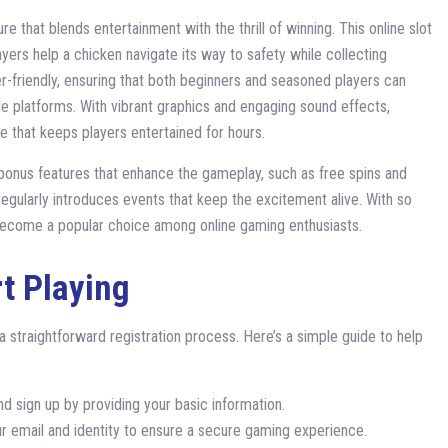
e that blends entertainment with the thrill of winning. This online slot
ers help a chicken navigate its way to safety while collecting
-friendly, ensuring that both beginners and seasoned players can
e platforms. With vibrant graphics and engaging sound effects,
 that keeps players entertained for hours.
f bonus features that enhance the gameplay, such as free spins and
regularly introduces events that keep the excitement alive. With so
 become a popular choice among online gaming enthusiasts.
rt Playing
 straightforward registration process. Here’s a simple guide to help
and sign up by providing your basic information.
ur email and identity to ensure a secure gaming experience.