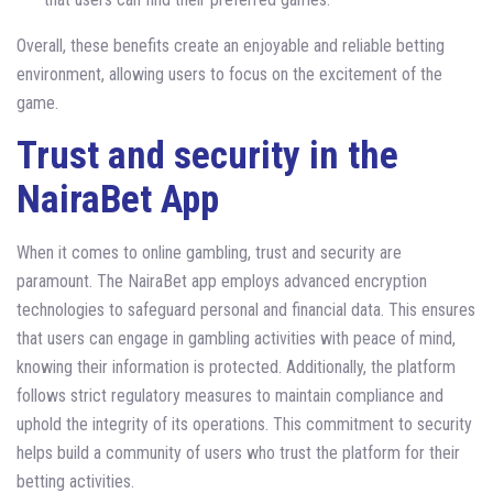
Overall, these benefits create an enjoyable and reliable betting
environment, allowing users to focus on the excitement of the
game.
Trust and security in the
NairaBet App
When it comes to online gambling, trust and security are
paramount. The NairaBet app employs advanced encryption
technologies to safeguard personal and financial data. This ensures
that users can engage in gambling activities with peace of mind,
knowing their information is protected. Additionally, the platform
follows strict regulatory measures to maintain compliance and
uphold the integrity of its operations. This commitment to security
helps build a community of users who trust the platform for their
betting activities.