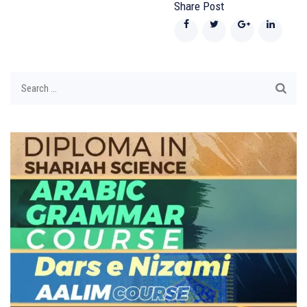
Share Post
Search
for: