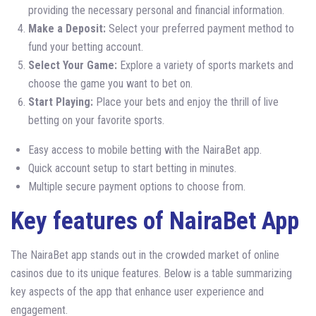
providing the necessary personal and financial information.
Make a Deposit:
Select your preferred payment method to
fund your betting account.
Select Your Game:
Explore a variety of sports markets and
choose the game you want to bet on.
Start Playing:
Place your bets and enjoy the thrill of live
betting on your favorite sports.
Easy access to mobile betting with the NairaBet app.
Quick account setup to start betting in minutes.
Multiple secure payment options to choose from.
Key features of NairaBet App
The NairaBet app stands out in the crowded market of online
casinos due to its unique features. Below is a table summarizing
key aspects of the app that enhance user experience and
engagement.