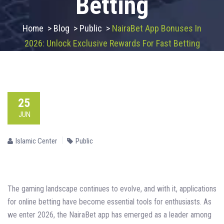
Betting
Home
>
Blog
>
Public
>
NairaBet App Bonuses In
2026: Unlock Exclusive Rewards For Fast Betting
25
JUN
Islamic Center
Public
The gaming landscape continues to evolve, and with it, applications
for online betting have become essential tools for enthusiasts. As
we enter 2026, the NairaBet app has emerged as a leader among