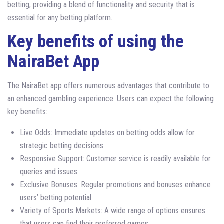
betting, providing a blend of functionality and security that is
essential for any betting platform.
Key benefits of using the
NairaBet App
The NairaBet app offers numerous advantages that contribute to
an enhanced gambling experience. Users can expect the following
key benefits:
Live Odds: Immediate updates on betting odds allow for
strategic betting decisions.
Responsive Support: Customer service is readily available for
queries and issues.
Exclusive Bonuses: Regular promotions and bonuses enhance
users’ betting potential.
Variety of Sports Markets: A wide range of options ensures
that users can find their preferred games.