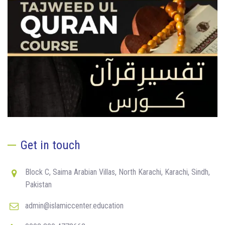
Get in touch
Block C, Saima Arabian Villas, North Karachi, Karachi, Sindh,
Pakistan
admin@islamiccenter.education