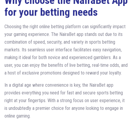
Why choose the NairaBet App
for your betting needs
Choosing the right online betting platform can significantly impact
your gaming experience. The NairaBet app stands out due to its
combination of speed, security, and variety in sports betting
markets. Its seamless user interface facilitates easy navigation,
making it ideal for both novice and experienced gamblers. As a
user, you can enjoy the benefits of live betting, real-time odds, and
a host of exclusive promotions designed to reward your loyalty.
In a digital age where convenience is key, the NairaBet app
provides everything you need for fast and secure sports betting
right at your fingertips. With a strong focus on user experience, it
is undoubtedly a premier choice for anyone looking to engage in
online gaming.