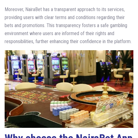
Moreover, NairaBet has a transparent approach to its services,
providing users with clear terms and conditions regarding their
bets and promotions. This transparency fosters a safe gambling
environment where users are informed of their rights and
responsibilities, further enhancing their confidence in the platform.