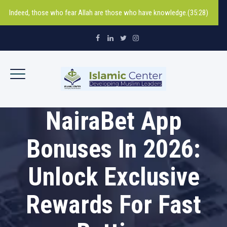
Indeed, those who fear Allah are those who have knowledge.(35:28)
NairaBet App
Bonuses In 2026:
Unlock Exclusive
Rewards For Fast