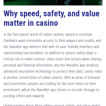
Why speed, safety, and value
matter in casino
In the fast-paced world of online casinos, speed is essential.
Gamblers want immediate access to their wagers and results, and
the NairaBet app delivers that with its user-friendly interface and
rapid betting functionalities. In addition to speed, safety plays a
critical role in online casinos. Users must feel secure when sharing
personal and financial information, and the NairaBet app employs
advanced encryption technology to protect their data. Lastly, value
is another cornerstone of online casinos. With an array of bonuses
and promotions, players are looking for the best return on their
investment, which the NairaBet app strives to provide through its
exciting offers and rewards.
Understanding these three pillars—speed, safety, and value—helps