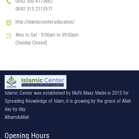
0092 300 4773662
0092 315 2113571
http://islamiccenter.education/
Mon to Sat - 9:00am to 09:00pm
(Sunday Closed)
Islamic Center was established by Mufti Maaz Madni in 2015 for
Spreading Knowledge of Islam, it is growing by the grace of Allah
day by day.
Alhamdulillah
Opening Hours