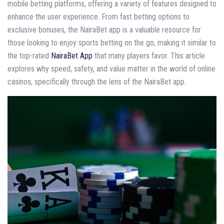
mobile betting platforms, offering a variety of features designed to
enhance the user experience. From fast betting options to
exclusive bonuses, the NairaBet app is a valuable resource for
those looking to enjoy sports betting on the go, making it similar to
the top-rated
NairaBet App
that many players favor. This article
explores why speed, safety, and value matter in the world of online
casinos, specifically through the lens of the NairaBet app.