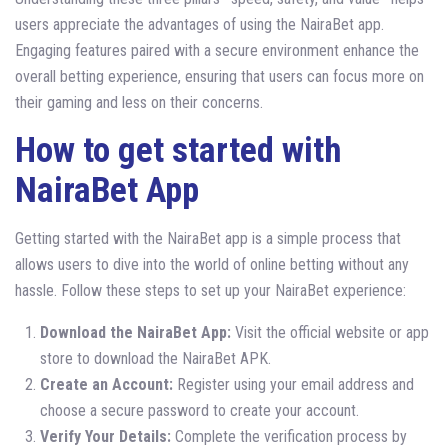
users appreciate the advantages of using the NairaBet app.
Engaging features paired with a secure environment enhance the
overall betting experience, ensuring that users can focus more on
their gaming and less on their concerns.
How to get started with
NairaBet App
Getting started with the NairaBet app is a simple process that
allows users to dive into the world of online betting without any
hassle. Follow these steps to set up your NairaBet experience:
Download the NairaBet App:
Visit the official website or app
store to download the NairaBet APK.
Create an Account:
Register using your email address and
choose a secure password to create your account.
Verify Your Details:
Complete the verification process by