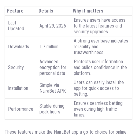
Feature
Details
Why it matters
Ensures users have access
Last
April 29, 2026
to the latest features and
Updated
security upgrades.
A strong user base indicates
Downloads
1.7 million
reliability and
trustworthiness.
Advanced
Protects user information
Security
encryption for
and builds confidence in the
personal data
platform.
Users can easily install the
Simple via
Installation
app for quick access to
NairaBet APK
betting.
Ensures seamless betting
Stable during
Performance
even during high traffic
peak hours
times.
These features make the NairaBet app a go-to choice for online