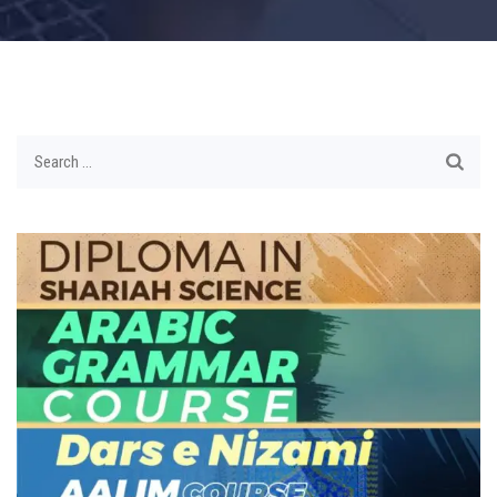
Search
for: