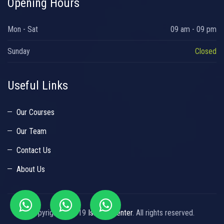
Opening Hours
Mon - Sat
09 am - 09 pm
Sunday
Closed
Useful Links
Our Courses
Our Team
Contact Us
About Us
Copyright © 2019
Islamic Center
. All rights reserved.