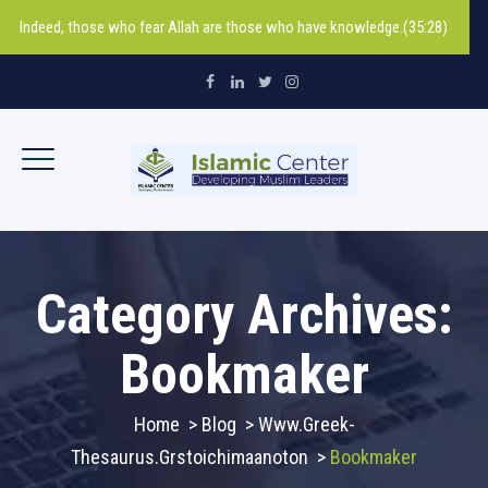
Indeed, those who fear Allah are those who have knowledge.(35:28)
Category Archives:
Bookmaker
Home
>
Blog
>
Www.greek-
Thesaurus.grstoichimaanoton
>
Bookmaker