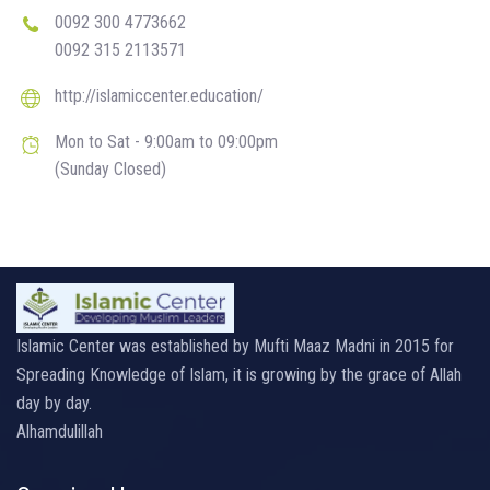
0092 300 4773662
0092 315 2113571
http://islamiccenter.education/
Mon to Sat - 9:00am to 09:00pm
(Sunday Closed)
Islamic Center was established by Mufti Maaz Madni in 2015 for
Spreading Knowledge of Islam, it is growing by the grace of Allah
day by day.
Alhamdulillah