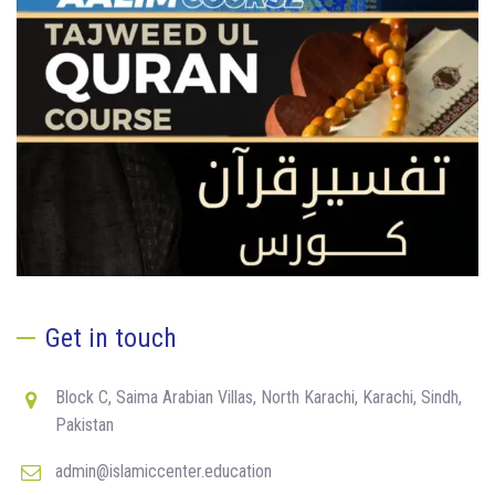
Get in touch
Block C, Saima Arabian Villas, North Karachi, Karachi, Sindh,
Pakistan
admin@islamiccenter.education