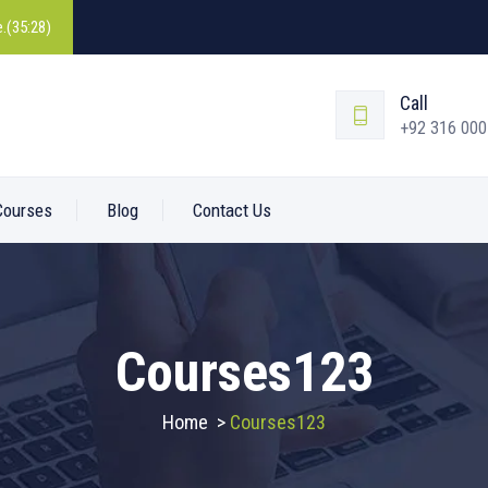
.(35:28)
Call
+92 316 00
Courses
Blog
Contact Us
Courses123
Home
>
Courses123