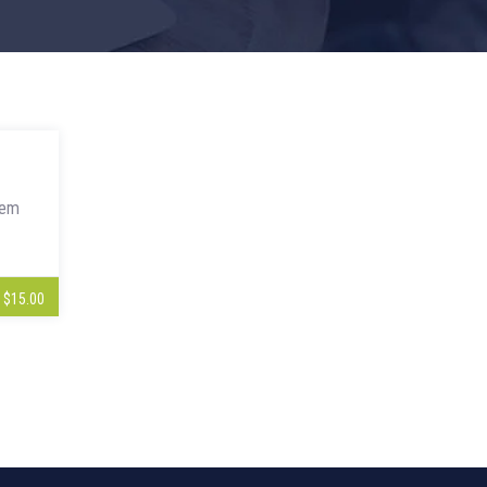
rem
$15.00