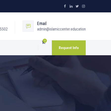
Email
05502
admin@islamiccenter.education
0
Request Info