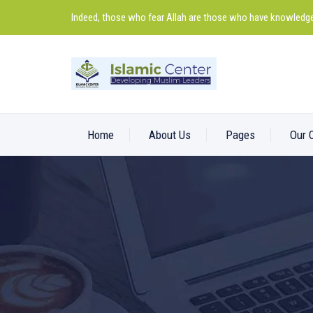
Indeed, those who fear Allah are those who have knowledge
Home
About Us
Pages
Our 