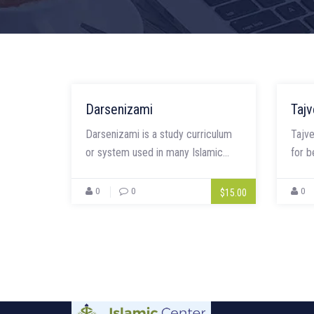
Darsenizami
Tajv
Darsenizami is a study curriculum
Tajve
or system used in many Islamic...
for b
0
0
0
$15.00