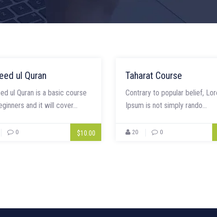
eed ul Quran
Taharat Course
ed ul Quran is a basic course
Contrary to popular belief, Lo
eginners and it will cover...
Ipsum is not simply rando...
0
20
0
$10.00