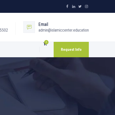
Email
05502
admin@islamiccenter.education
0
Request Info