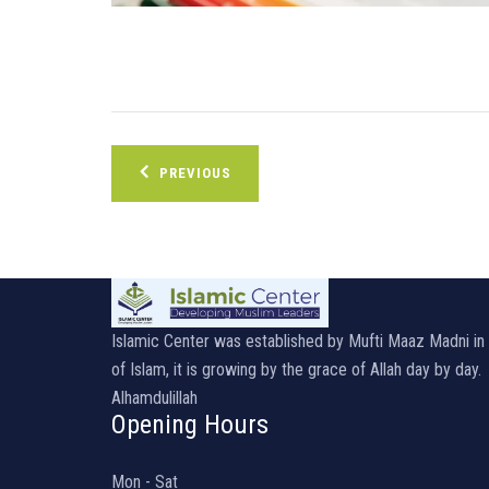
Post
PREVIOUS
navigation
Islamic Center was established by Mufti Maaz Madni i
of Islam, it is growing by the grace of Allah day by day.
Alhamdulillah
Opening Hours
Mon - Sat