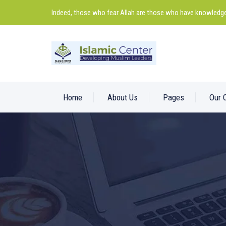
Indeed, those who fear Allah are those who have knowledge
Home
About Us
Pages
Our 