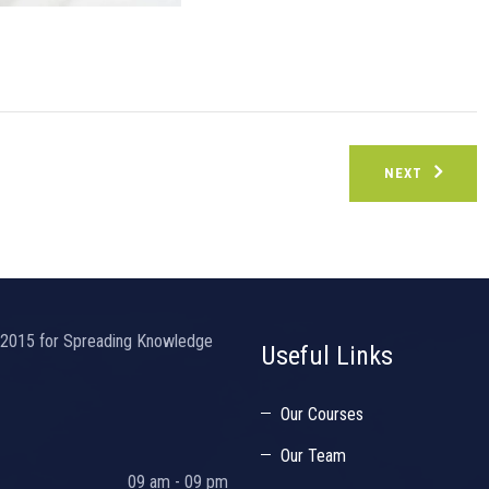
NEXT
n 2015 for Spreading Knowledge
Useful Links
Our Courses
Our Team
09 am - 09 pm