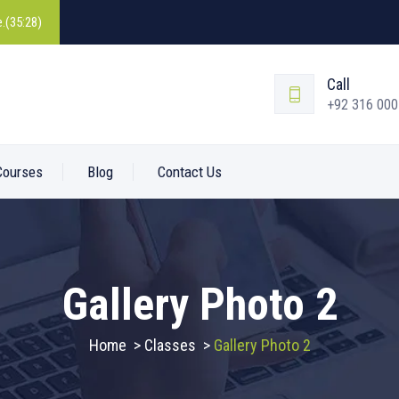
.(35:28)
Call
+92 316 00
Courses
Blog
Contact Us
Gallery Photo 2
Home
>
Classes
>
Gallery Photo 2