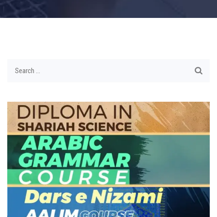
Search
for: