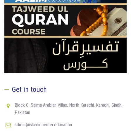
Get in touch
Block C, Saima Arabian Villas, North Karachi, Karachi, Sindh,
Pakistan
admin@islamiccenter.education