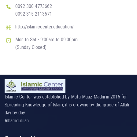
0092 300 4773662
0092 315 2113571
http://islamiccenter.education/
Mon to Sat - 9:00am to 09:00pm
(Sunday Closed)
Islamic Center was established by Mufti Maaz Madni in 2015 for
Spreading Knowledge of Islam, it is growing by the grace of Allah
day by day.
Alhamdulillah