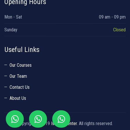
Opening Hours
Mon - Sat
09 am - 09 pm
Sunday
Closed
Useful Links
Our Courses
Our Team
Contact Us
About Us
Copyright © 2019
Islamic Center
. All rights reserved.