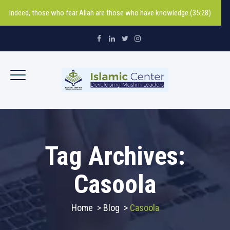
Indeed, those who fear Allah are those who have knowledge.(35:28)
Tag Archives:
Casoola
Home
>
Blog
>
Casoola