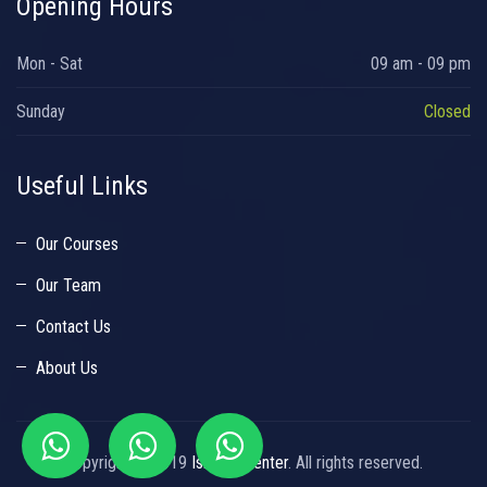
Opening Hours
Mon - Sat
09 am - 09 pm
Sunday
Closed
Useful Links
Our Courses
Our Team
Contact Us
About Us
Copyright © 2019
Islamic Center
. All rights reserved.