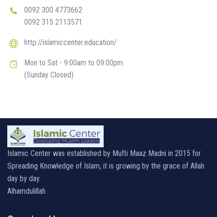
0092 300 4773662
0092 315 2113571
http://islamiccenter.education/
Mon to Sat - 9:00am to 09:00pm
(Sunday Closed)
Islamic Center was established by Mufti Maaz Madni in 2015 for
Spreading Knowledge of Islam, it is growing by the grace of Allah
day by day.
Alhamdulillah