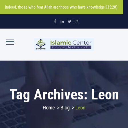
Indeed, those who fear Allah are those who have knowledge.(35:28)
Tag Archives:
Leon
Home
>
Blog
>
Leon