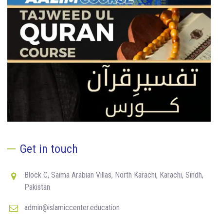
Get in touch
Block C, Saima Arabian Villas, North Karachi, Karachi, Sindh,
Pakistan
admin@islamiccenter.education