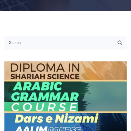
Search
for: