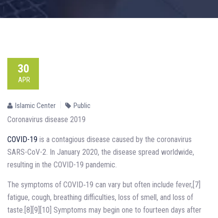
30
APR
Islamic Center
Public
Coronavirus disease 2019
COVID-19
is a contagious disease caused by the coronavirus
SARS-CoV-2. In January 2020, the disease spread worldwide,
resulting in the COVID-19 pandemic.
The symptoms of COVID‑19 can vary but often include fever,[7]
fatigue, cough, breathing difficulties, loss of smell, and loss of
taste.[8][9][10] Symptoms may begin one to fourteen days after