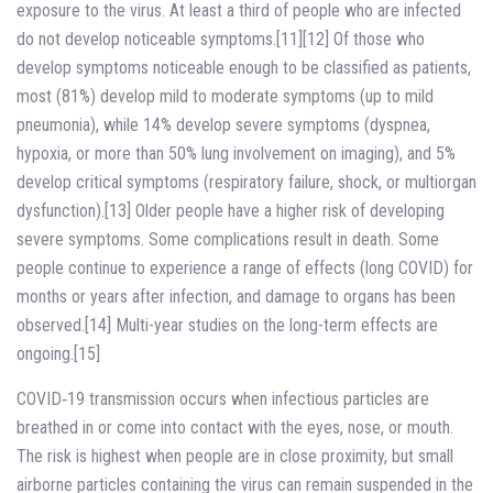
exposure to the virus. At least a third of people who are infected
do not develop noticeable symptoms.[11][12] Of those who
develop symptoms noticeable enough to be classified as patients,
most (81%) develop mild to moderate symptoms (up to mild
pneumonia), while 14% develop severe symptoms (dyspnea,
hypoxia, or more than 50% lung involvement on imaging), and 5%
develop critical symptoms (respiratory failure, shock, or multiorgan
dysfunction).[13] Older people have a higher risk of developing
severe symptoms. Some complications result in death. Some
people continue to experience a range of effects (long COVID) for
months or years after infection, and damage to organs has been
observed.[14] Multi-year studies on the long-term effects are
ongoing.[15]
COVID‑19 transmission occurs when infectious particles are
breathed in or come into contact with the eyes, nose, or mouth.
The risk is highest when people are in close proximity, but small
airborne particles containing the virus can remain suspended in the