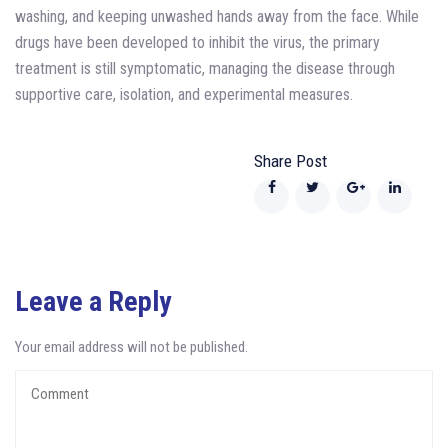
washing, and keeping unwashed hands away from the face. While
drugs have been developed to inhibit the virus, the primary
treatment is still symptomatic, managing the disease through
supportive care, isolation, and experimental measures.
Share Post
Leave a Reply
Your email address will not be published.