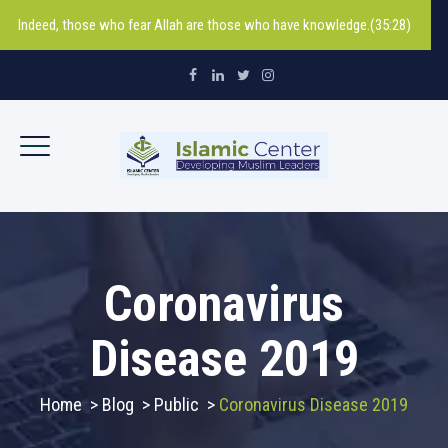
Indeed, those who fear Allah are those who have knowledge.(35:28)
Coronavirus
Disease 2019
Home
>
Blog
>
Public
>
Coronavirus Disease 2019