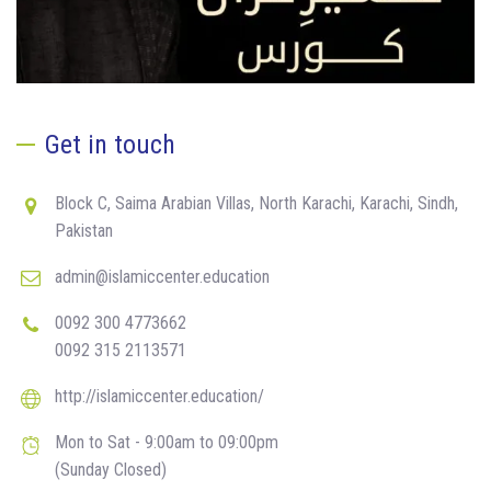
Get in touch
Block C, Saima Arabian Villas, North Karachi, Karachi, Sindh,
Pakistan
admin@islamiccenter.education
0092 300 4773662
0092 315 2113571
http://islamiccenter.education/
Mon to Sat - 9:00am to 09:00pm
(Sunday Closed)