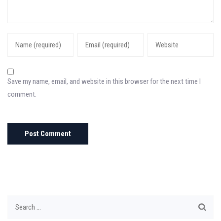
Save my name, email, and website in this browser for the next time I
comment.
Search
for: