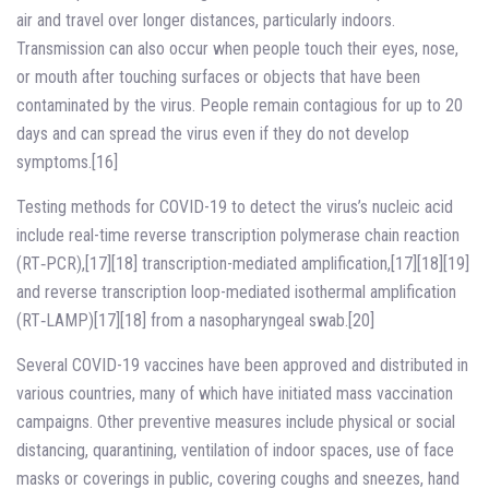
air and travel over longer distances, particularly indoors.
Transmission can also occur when people touch their eyes, nose,
or mouth after touching surfaces or objects that have been
contaminated by the virus. People remain contagious for up to 20
days and can spread the virus even if they do not develop
symptoms.[16]
Testing methods for COVID-19 to detect the virus’s nucleic acid
include real-time reverse transcription polymerase chain reaction
(RT‑PCR),[17][18] transcription-mediated amplification,[17][18][19]
and reverse transcription loop-mediated isothermal amplification
(RT‑LAMP)[17][18] from a nasopharyngeal swab.[20]
Several COVID-19 vaccines have been approved and distributed in
various countries, many of which have initiated mass vaccination
campaigns. Other preventive measures include physical or social
distancing, quarantining, ventilation of indoor spaces, use of face
masks or coverings in public, covering coughs and sneezes, hand