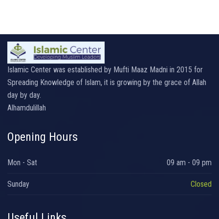
Islamic Center was established by Mufti Maaz Madni in 2015 for
Spreading Knowledge of Islam, it is growing by the grace of Allah
day by day.
Alhamdulillah
Opening Hours
Mon - Sat
09 am - 09 pm
Sunday
Closed
Useful Links