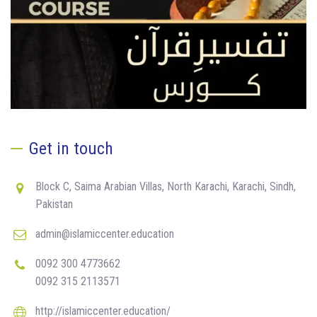
Get in touch
Block C, Saima Arabian Villas, North Karachi, Karachi, Sindh,
Pakistan
admin@islamiccenter.education
0092 300 4773662
0092 315 2113571
http://islamiccenter.education/