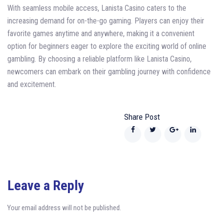
With seamless mobile access, Lanista Casino caters to the
increasing demand for on-the-go gaming. Players can enjoy their
favorite games anytime and anywhere, making it a convenient
option for beginners eager to explore the exciting world of online
gambling. By choosing a reliable platform like Lanista Casino,
newcomers can embark on their gambling journey with confidence
and excitement.
Share Post
Leave a Reply
Your email address will not be published.