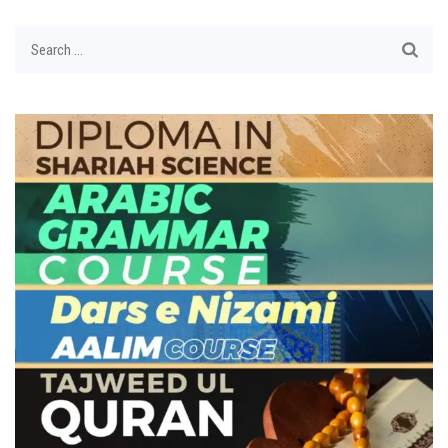
Search
for: