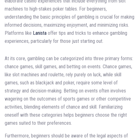
elaborate casino experiences that include everything from slot
machines to high-stakes poker tables. For beginners,
understanding the basic principles of gambling is crucial for making
informed decisions, maximizing enjoyment, and minimizing risks.
Platforms like
Lanista
offer tips and tricks to enhance gambling
experiences, particularly for those just starting out.
At its core, gambling can be categorized into three primary forms:
chance games, skill games, and betting on events. Chance games,
like slot machines and roulette, rely purely on luck, while skill
games, such as blackjack and poker, require some level of
strategy and decision-making. Betting on events often involves
wagering on the outcomes of sports games or other competitive
activities, blending elements of chance and skill. Familiarizing
oneself with these categories helps beginners choose the right
games suited to their preferences.
Furthermore, beginners should be aware of the legal aspects of