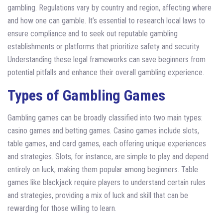
gambling. Regulations vary by country and region, affecting where
and how one can gamble. It’s essential to research local laws to
ensure compliance and to seek out reputable gambling
establishments or platforms that prioritize safety and security.
Understanding these legal frameworks can save beginners from
potential pitfalls and enhance their overall gambling experience.
Types of Gambling Games
Gambling games can be broadly classified into two main types:
casino games and betting games. Casino games include slots,
table games, and card games, each offering unique experiences
and strategies. Slots, for instance, are simple to play and depend
entirely on luck, making them popular among beginners. Table
games like blackjack require players to understand certain rules
and strategies, providing a mix of luck and skill that can be
rewarding for those willing to learn.