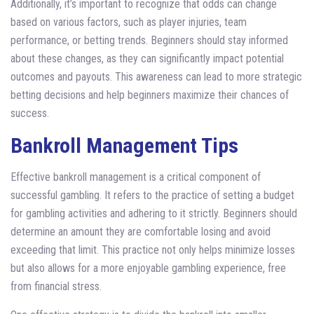
Additionally, it’s important to recognize that odds can change
based on various factors, such as player injuries, team
performance, or betting trends. Beginners should stay informed
about these changes, as they can significantly impact potential
outcomes and payouts. This awareness can lead to more strategic
betting decisions and help beginners maximize their chances of
success.
Bankroll Management Tips
Effective bankroll management is a critical component of
successful gambling. It refers to the practice of setting a budget
for gambling activities and adhering to it strictly. Beginners should
determine an amount they are comfortable losing and avoid
exceeding that limit. This practice not only helps minimize losses
but also allows for a more enjoyable gambling experience, free
from financial stress.