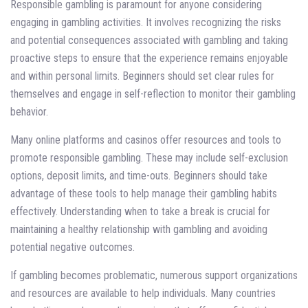
Responsible gambling is paramount for anyone considering
engaging in gambling activities. It involves recognizing the risks
and potential consequences associated with gambling and taking
proactive steps to ensure that the experience remains enjoyable
and within personal limits. Beginners should set clear rules for
themselves and engage in self-reflection to monitor their gambling
behavior.
Many online platforms and casinos offer resources and tools to
promote responsible gambling. These may include self-exclusion
options, deposit limits, and time-outs. Beginners should take
advantage of these tools to help manage their gambling habits
effectively. Understanding when to take a break is crucial for
maintaining a healthy relationship with gambling and avoiding
potential negative outcomes.
If gambling becomes problematic, numerous support organizations
and resources are available to help individuals. Many countries