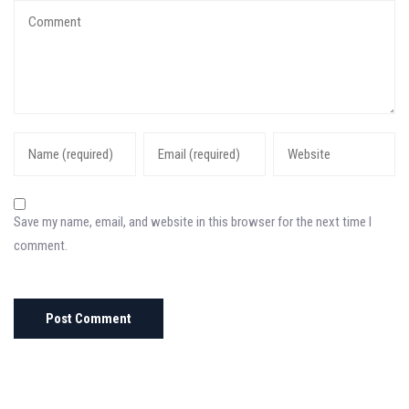
Save my name, email, and website in this browser for the next time I
comment.