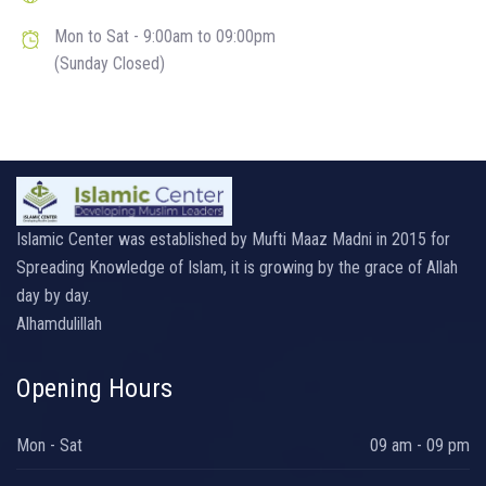
Mon to Sat - 9:00am to 09:00pm
(Sunday Closed)
Islamic Center was established by Mufti Maaz Madni in 2015 for
Spreading Knowledge of Islam, it is growing by the grace of Allah
day by day.
Alhamdulillah
Opening Hours
Mon - Sat
09 am - 09 pm