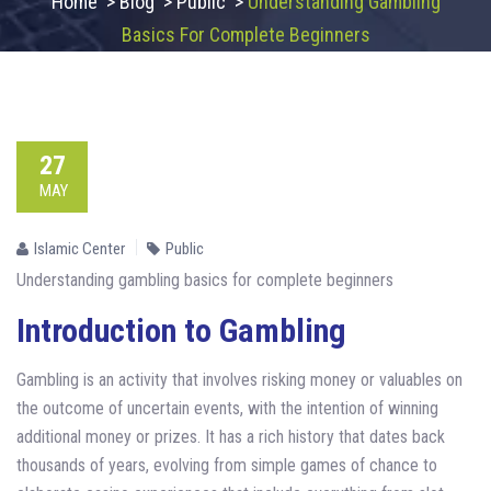
Home
>
Blog
>
Public
>
Understanding Gambling
Basics For Complete Beginners
27
MAY
Islamic Center
Public
Understanding gambling basics for complete beginners
Introduction to Gambling
Gambling is an activity that involves risking money or valuables on
the outcome of uncertain events, with the intention of winning
additional money or prizes. It has a rich history that dates back
thousands of years, evolving from simple games of chance to