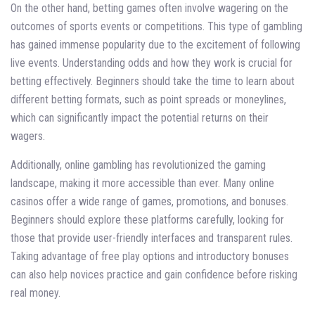
On the other hand, betting games often involve wagering on the
outcomes of sports events or competitions. This type of gambling
has gained immense popularity due to the excitement of following
live events. Understanding odds and how they work is crucial for
betting effectively. Beginners should take the time to learn about
different betting formats, such as point spreads or moneylines,
which can significantly impact the potential returns on their
wagers.
Additionally, online gambling has revolutionized the gaming
landscape, making it more accessible than ever. Many online
casinos offer a wide range of games, promotions, and bonuses.
Beginners should explore these platforms carefully, looking for
those that provide user-friendly interfaces and transparent rules.
Taking advantage of free play options and introductory bonuses
can also help novices practice and gain confidence before risking
real money.