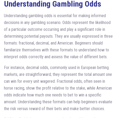
Understanding Gambling Odds
Understanding gambling odds is essential for making informed
decisions in any gambling scenario. Odds represent the likelihood
of a particular outcome occurring and play a significant role in
determining potential payouts. They are usually expressed in three
formats: fractional, decimal, and American. Beginners should
familiarize themselves with these formats to understand how to
interpret odds correctly and assess the value of different bets.
For instance, decimal odds, commonly used in European betting
markets, are straightforward; they represent the total amount one
can win for every unit wagered. Fractional odds, often seen in
horse racing, show the profit relative to the stake, while American
odds indicate how much one needs to bet to win a specific
amount. Understanding these formats can help beginners evaluate
the risk versus reward of their bets and make better choices.