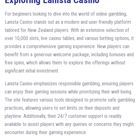
For beginners looking to dive into the world of online gambling,
Lanista Casino stands out as a modern and user-friendly platform
tailored for New Zealand players. With an extensive selection of
over 10,000 slots, live casino tables, and various betting options, it
provides a comprehensive gaming experience. New players can
benefit from a generous welcome package, including bonuses and
free spins, which allows them to explore the offerings without
significant initial investment.
Lanista Casino emphasizes responsible gambling, ensuring players
can enjoy their gaming sessions while prioritizing their well-being.
The site features various tools designed to promote safe gambling
practices, allowing users to set limits on their deposits and
playtime. Additionally, their 24/7 customer support is readily
available to assist players with any queries or concerns they might
encounter during their gaming experience.