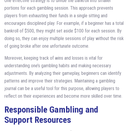
One effective strategy is to divide the bankroll into smaller
portions for each gambling session. This approach prevents
players from exhausting their funds in a single sitting and
encourages disciplined play. For example, if a beginner has a total
bankroll of $500, they might set aside $100 for each session. By
doing so, they can enjoy multiple sessions of play without the risk
of going broke after one unfortunate outcome.
Moreover, keeping track of wins and losses is vital for
understanding one’s gambling habits and making necessary
adjustments. By analyzing their gameplay, beginners can identify
patterns and improve their strategies. Maintaining a gambling
journal can be a useful tool for this purpose, allowing players to
reflect on their experiences and become more skilled over time.
Responsible Gambling and
Support Resources