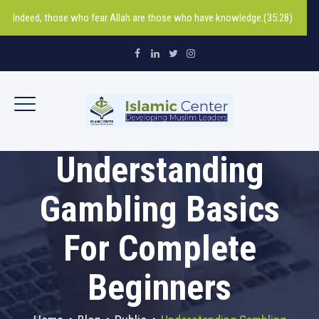
Indeed, those who fear Allah are those who have knowledge.(35:28)
Understanding
Gambling Basics
For Complete
Beginners