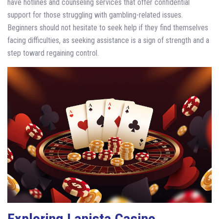
have hotlines and counseling services that offer confidential
support for those struggling with gambling-related issues.
Beginners should not hesitate to seek help if they find themselves
facing difficulties, as seeking assistance is a sign of strength and a
step toward regaining control.
Exploring Lanista Casino