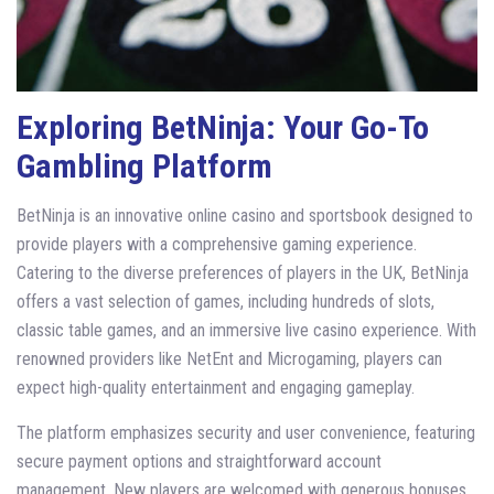
Exploring BetNinja: Your Go-To
Gambling Platform
BetNinja is an innovative online casino and sportsbook designed to
provide players with a comprehensive gaming experience.
Catering to the diverse preferences of players in the UK, BetNinja
offers a vast selection of games, including hundreds of slots,
classic table games, and an immersive live casino experience. With
renowned providers like NetEnt and Microgaming, players can
expect high-quality entertainment and engaging gameplay.
The platform emphasizes security and user convenience, featuring
secure payment options and straightforward account
management. New players are welcomed with generous bonuses,