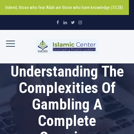
Indeed, those who fear Allah are those who have knowledge.(35:28)
Understanding The
Complexities Of
Gambling A
Complete