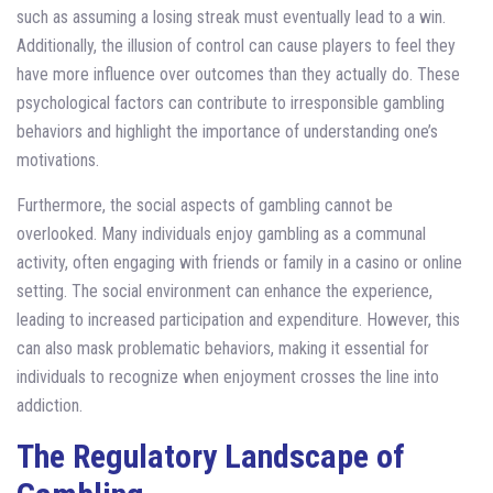
such as assuming a losing streak must eventually lead to a win.
Additionally, the illusion of control can cause players to feel they
have more influence over outcomes than they actually do. These
psychological factors can contribute to irresponsible gambling
behaviors and highlight the importance of understanding one’s
motivations.
Furthermore, the social aspects of gambling cannot be
overlooked. Many individuals enjoy gambling as a communal
activity, often engaging with friends or family in a casino or online
setting. The social environment can enhance the experience,
leading to increased participation and expenditure. However, this
can also mask problematic behaviors, making it essential for
individuals to recognize when enjoyment crosses the line into
addiction.
The Regulatory Landscape of