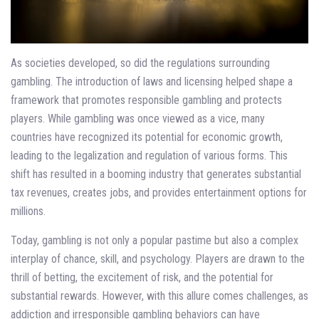
As societies developed, so did the regulations surrounding
gambling. The introduction of laws and licensing helped shape a
framework that promotes responsible gambling and protects
players. While gambling was once viewed as a vice, many
countries have recognized its potential for economic growth,
leading to the legalization and regulation of various forms. This
shift has resulted in a booming industry that generates substantial
tax revenues, creates jobs, and provides entertainment options for
millions.
Today, gambling is not only a popular pastime but also a complex
interplay of chance, skill, and psychology. Players are drawn to the
thrill of betting, the excitement of risk, and the potential for
substantial rewards. However, with this allure comes challenges, as
addiction and irresponsible gambling behaviors can have