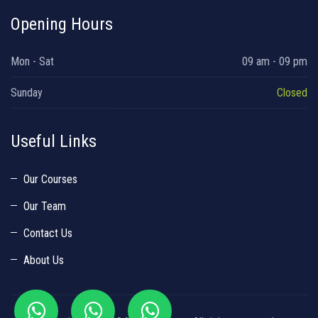
Opening Hours
Mon - Sat
09 am - 09 pm
Sunday
Closed
Useful Links
Our Courses
Our Team
Contact Us
About Us