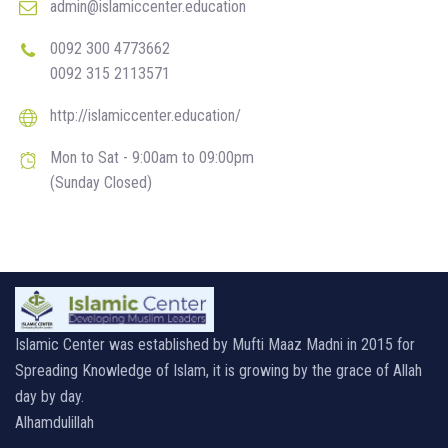
admin@islamiccenter.education
0092 300 4773662
0092 315 2113571
http://islamiccenter.education/
Mon to Sat - 9:00am to 09:00pm
(Sunday Closed)
Islamic Center was established by Mufti Maaz Madni in 2015 for
Spreading Knowledge of Islam, it is growing by the grace of Allah
day by day.
Alhamdulillah