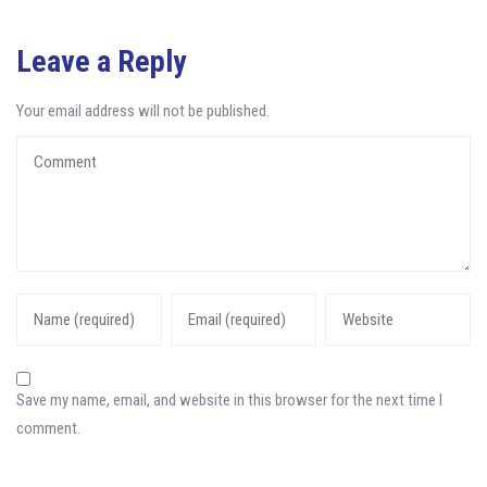
Leave a Reply
Your email address will not be published.
Save my name, email, and website in this browser for the next time I
comment.