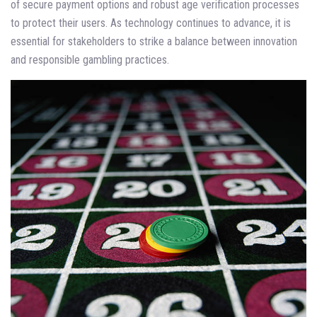
of secure payment options and robust age verification processes
to protect their users. As technology continues to advance, it is
essential for stakeholders to strike a balance between innovation
and responsible gambling practices.