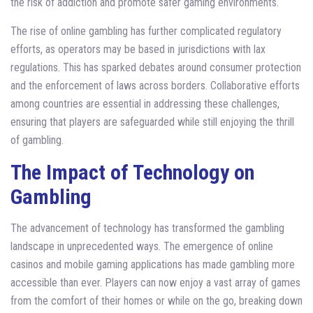
the risk of addiction and promote safer gaming environments.
The rise of online gambling has further complicated regulatory
efforts, as operators may be based in jurisdictions with lax
regulations. This has sparked debates around consumer protection
and the enforcement of laws across borders. Collaborative efforts
among countries are essential in addressing these challenges,
ensuring that players are safeguarded while still enjoying the thrill
of gambling.
The Impact of Technology on
Gambling
The advancement of technology has transformed the gambling
landscape in unprecedented ways. The emergence of online
casinos and mobile gaming applications has made gambling more
accessible than ever. Players can now enjoy a vast array of games
from the comfort of their homes or while on the go, breaking down