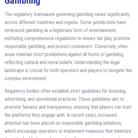
Gambling
The regulatory framework governing gambling varies significantly
across different countries and regions. Some jurisdictions have
embraced gambling as a legitimate form of entertainment,
instituting comprehensive regulations to ensure fair play, promote
responsible gambling, and protect consumers. Conversely, other
areas maintain strict prohibitions against all forms of gambling,
reflecting cultural and moral beliefs. Understanding the legal
landscape is crucial for both operators and players to navigate this
complex environment.
Regulatory bodies often establish strict guidelines for licensing,
advertising, and operational practices. These guidelines aim to
promote fairness and transparency, ensuring that players can trust
the platforms they engage with. In recent years, increased
attention has been placed on responsible gambling initiatives,
which encourage operators to implement measures that minimize