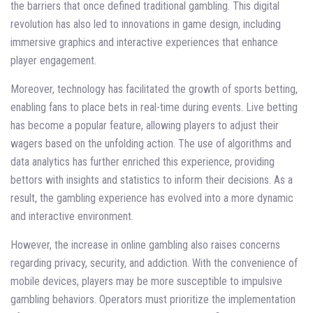
the barriers that once defined traditional gambling. This digital
revolution has also led to innovations in game design, including
immersive graphics and interactive experiences that enhance
player engagement.
Moreover, technology has facilitated the growth of sports betting,
enabling fans to place bets in real-time during events. Live betting
has become a popular feature, allowing players to adjust their
wagers based on the unfolding action. The use of algorithms and
data analytics has further enriched this experience, providing
bettors with insights and statistics to inform their decisions. As a
result, the gambling experience has evolved into a more dynamic
and interactive environment.
However, the increase in online gambling also raises concerns
regarding privacy, security, and addiction. With the convenience of
mobile devices, players may be more susceptible to impulsive
gambling behaviors. Operators must prioritize the implementation