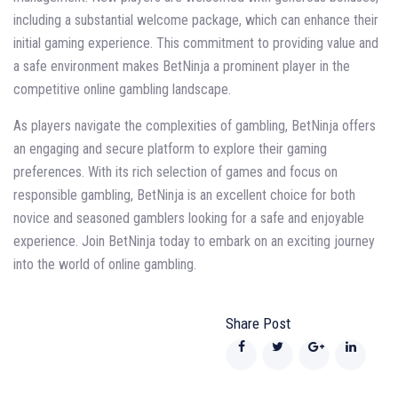
including a substantial welcome package, which can enhance their
initial gaming experience. This commitment to providing value and
a safe environment makes BetNinja a prominent player in the
competitive online gambling landscape.
As players navigate the complexities of gambling, BetNinja offers
an engaging and secure platform to explore their gaming
preferences. With its rich selection of games and focus on
responsible gambling, BetNinja is an excellent choice for both
novice and seasoned gamblers looking for a safe and enjoyable
experience. Join BetNinja today to embark on an exciting journey
into the world of online gambling.
Share Post