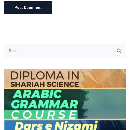
Search
for: