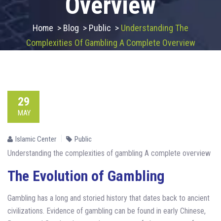
Overview
Home
>
Blog
>
Public
>
Understanding The
Complexities Of Gambling A Complete Overview
29
MAY
Islamic Center
Public
Understanding the complexities of gambling A complete overview
The Evolution of Gambling
Gambling has a long and storied history that dates back to ancient
civilizations. Evidence of gambling can be found in early Chinese,