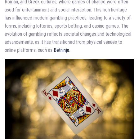
Roman, and Greek cultures, where games of chance were often
used for entertainment and social interaction. This rich heritage
has influenced modern gambling practices, leading to a variety of
forms, including lotteries, sports betting, and casino games. The
evolution of gambling reflects societal changes and technological
advancements, as it has transitioned from physical venues to
online platforms, such as
Betninja
.