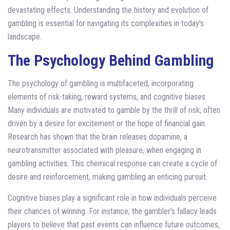
devastating effects. Understanding the history and evolution of
gambling is essential for navigating its complexities in today’s
landscape.
The Psychology Behind Gambling
The psychology of gambling is multifaceted, incorporating
elements of risk-taking, reward systems, and cognitive biases.
Many individuals are motivated to gamble by the thrill of risk, often
driven by a desire for excitement or the hope of financial gain.
Research has shown that the brain releases dopamine, a
neurotransmitter associated with pleasure, when engaging in
gambling activities. This chemical response can create a cycle of
desire and reinforcement, making gambling an enticing pursuit.
Cognitive biases play a significant role in how individuals perceive
their chances of winning. For instance, the gambler’s fallacy leads
players to believe that past events can influence future outcomes,