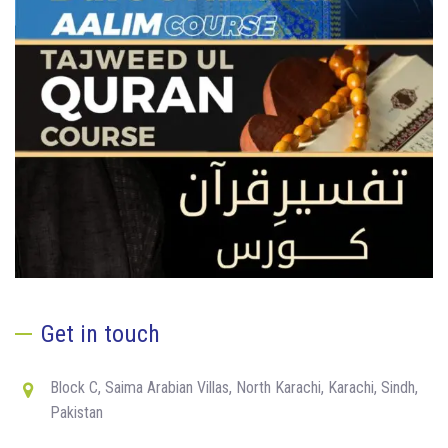
Get in touch
Block C, Saima Arabian Villas, North Karachi, Karachi, Sindh,
Pakistan