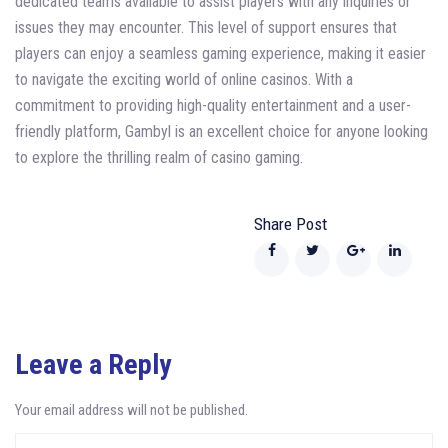
dedicated teams available to assist players with any inquiries or
issues they may encounter. This level of support ensures that
players can enjoy a seamless gaming experience, making it easier
to navigate the exciting world of online casinos. With a
commitment to providing high-quality entertainment and a user-
friendly platform, Gambyl is an excellent choice for anyone looking
to explore the thrilling realm of casino gaming.
Share Post
Leave a Reply
Your email address will not be published.