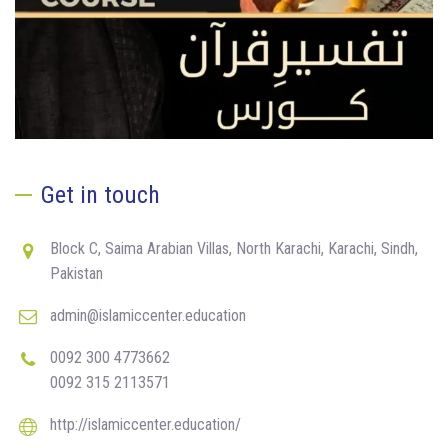
Get in touch
Block C, Saima Arabian Villas, North Karachi, Karachi, Sindh,
Pakistan
admin@islamiccenter.education
0092 300 4773662
0092 315 2113571
http://islamiccenter.education/