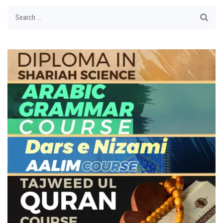
Search
for: