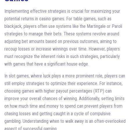
Implementing effective strategies is crucial for maximizing your
potential returns in casino games. For table games, such as
blackjack, players often use systems like the Martingale or Paroli
strategies to manage their bets. These systems revolve around
adjusting bet amounts based on previous outcomes, aiming to
recoup losses or increase winnings over time. However, players
must recognize the inherent risks in such strategies, particularly
with games that have a significant house edge.
In slot games, where luck plays a more prominent role, players can
still employ strategies to optimize their experience. For instance,
choosing games with higher payout percentages (RTP) can
improve your overall chances of winning. Additionally, setting limits
on how much time and money to spend can prevent players from
chasing losses and getting caught in a cycle of compulsive
gambling. Understanding when to walk away is an often-overlooked
aspect of successful gaming.