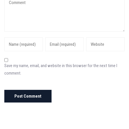
Save my name, email, and website in this browser for the next time I
comment.