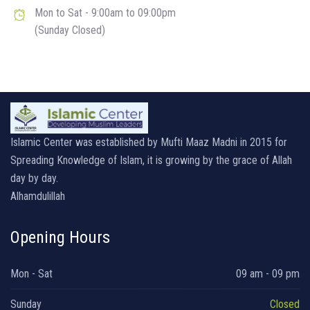
Mon to Sat - 9:00am to 09:00pm
(Sunday Closed)
Islamic Center was established by Mufti Maaz Madni in 2015 for
Spreading Knowledge of Islam, it is growing by the grace of Allah
day by day.
Alhamdulillah
Opening Hours
Mon - Sat
09 am - 09 pm
Sunday
Closed