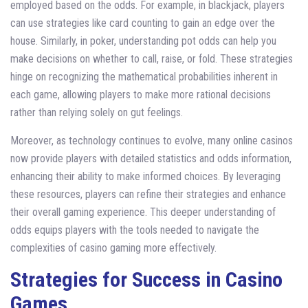
employed based on the odds. For example, in blackjack, players
can use strategies like card counting to gain an edge over the
house. Similarly, in poker, understanding pot odds can help you
make decisions on whether to call, raise, or fold. These strategies
hinge on recognizing the mathematical probabilities inherent in
each game, allowing players to make more rational decisions
rather than relying solely on gut feelings.
Moreover, as technology continues to evolve, many online casinos
now provide players with detailed statistics and odds information,
enhancing their ability to make informed choices. By leveraging
these resources, players can refine their strategies and enhance
their overall gaming experience. This deeper understanding of
odds equips players with the tools needed to navigate the
complexities of casino gaming more effectively.
Strategies for Success in Casino
Games