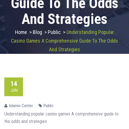
Guide To The Odds
And Strategies
Home
>
Blog
>
Public
>
Understanding Popular
Casino Games A Comprehensive Guide To The Odds
And Strategies
14
JUN
Islamic Center
Public
Understanding popular casino games A comprehensive guide to
the odds and strategies