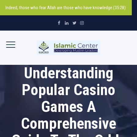
Indeed, those who fear Allah are those who have knowledge.(35:28)
Understanding
Popular Casino
Games A
Comprehensive