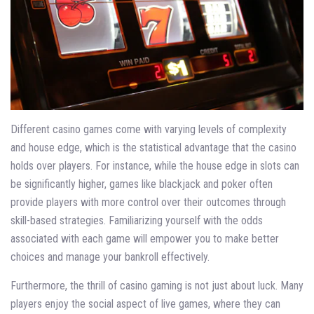
Different casino games come with varying levels of complexity
and house edge, which is the statistical advantage that the casino
holds over players. For instance, while the house edge in slots can
be significantly higher, games like blackjack and poker often
provide players with more control over their outcomes through
skill-based strategies. Familiarizing yourself with the odds
associated with each game will empower you to make better
choices and manage your bankroll effectively.
Furthermore, the thrill of casino gaming is not just about luck. Many
players enjoy the social aspect of live games, where they can