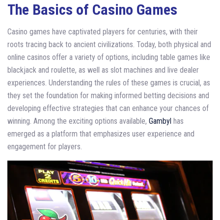
The Basics of Casino Games
Casino games have captivated players for centuries, with their
roots tracing back to ancient civilizations. Today, both physical and
online casinos offer a variety of options, including table games like
blackjack and roulette, as well as slot machines and live dealer
experiences. Understanding the rules of these games is crucial, as
they set the foundation for making informed betting decisions and
developing effective strategies that can enhance your chances of
winning. Among the exciting options available,
Gambyl
has
emerged as a platform that emphasizes user experience and
engagement for players.