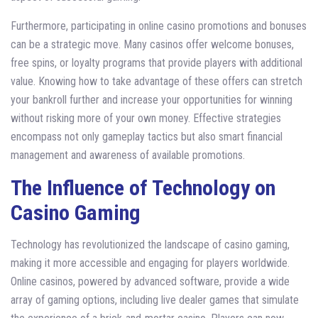
Furthermore, participating in online casino promotions and bonuses
can be a strategic move. Many casinos offer welcome bonuses,
free spins, or loyalty programs that provide players with additional
value. Knowing how to take advantage of these offers can stretch
your bankroll further and increase your opportunities for winning
without risking more of your own money. Effective strategies
encompass not only gameplay tactics but also smart financial
management and awareness of available promotions.
The Influence of Technology on
Casino Gaming
Technology has revolutionized the landscape of casino gaming,
making it more accessible and engaging for players worldwide.
Online casinos, powered by advanced software, provide a wide
array of gaming options, including live dealer games that simulate