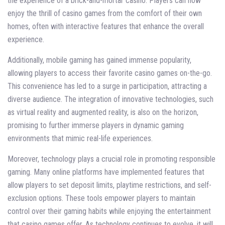
the experience of a brick-and-mortar casino. Players can now
enjoy the thrill of casino games from the comfort of their own
homes, often with interactive features that enhance the overall
experience.
Additionally, mobile gaming has gained immense popularity,
allowing players to access their favorite casino games on-the-go.
This convenience has led to a surge in participation, attracting a
diverse audience. The integration of innovative technologies, such
as virtual reality and augmented reality, is also on the horizon,
promising to further immerse players in dynamic gaming
environments that mimic real-life experiences.
Moreover, technology plays a crucial role in promoting responsible
gaming. Many online platforms have implemented features that
allow players to set deposit limits, playtime restrictions, and self-
exclusion options. These tools empower players to maintain
control over their gaming habits while enjoying the entertainment
that casino games offer. As technology continues to evolve, it will