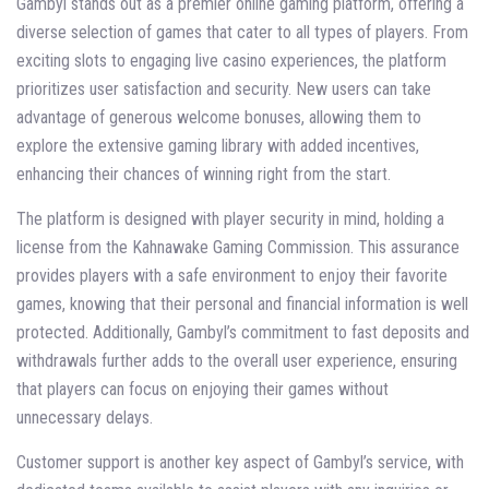
Gambyl stands out as a premier online gaming platform, offering a
diverse selection of games that cater to all types of players. From
exciting slots to engaging live casino experiences, the platform
prioritizes user satisfaction and security. New users can take
advantage of generous welcome bonuses, allowing them to
explore the extensive gaming library with added incentives,
enhancing their chances of winning right from the start.
The platform is designed with player security in mind, holding a
license from the Kahnawake Gaming Commission. This assurance
provides players with a safe environment to enjoy their favorite
games, knowing that their personal and financial information is well
protected. Additionally, Gambyl’s commitment to fast deposits and
withdrawals further adds to the overall user experience, ensuring
that players can focus on enjoying their games without
unnecessary delays.
Customer support is another key aspect of Gambyl’s service, with