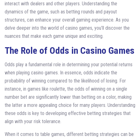
interact with dealers and other players. Understanding the
dynamics of the game, such as betting rounds and payout
structures, can enhance your overall gaming experience. As you
delve deeper into the world of casino games, you’ll discover the
nuances that make each game unique and exciting.
The Role of Odds in Casino Games
Odds play a fundamental role in determining your potential returns
when playing casino games. In essence, odds indicate the
probability of winning compared to the likelihood of losing. For
instance, in games like roulette, the odds of winning on a single
number bet are significantly lower than betting on a color, making
the latter a more appealing choice for many players. Understanding
these odds is key to developing effective betting strategies that
align with your risk tolerance.
When it comes to table games, different betting strategies can be