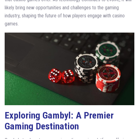
likely bring new opportunities and challenges to the gaming
industry, shaping the future of how players engage with casino
games.
Exploring Gambyl: A Premier
Gaming Destination